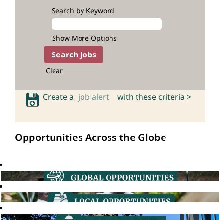
Search by Keyword
Show More Options
Clear
Create a
job alert
with these criteria >
Opportunities Across the Globe