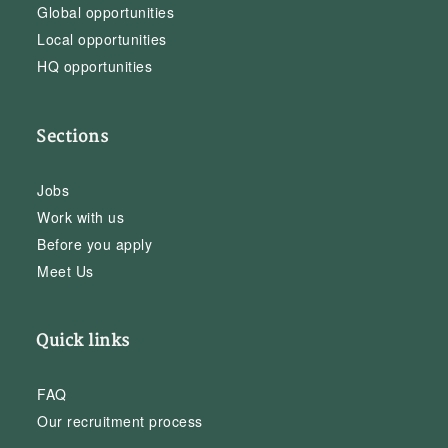
Global opportunities
Local opportunities
HQ opportunities
Sections
Jobs
Work with us
Before you apply
Meet Us
Quick links
FAQ
Our recruitment process