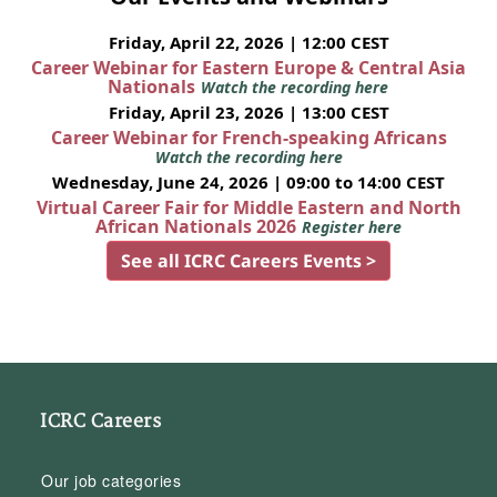
Friday, April 22, 2026 | 12:00 CEST
Career Webinar for Eastern Europe & Central Asia
Nationals
Watch the recording here
Friday, April 23, 2026 | 13:00 CEST
Career Webinar for French-speaking Africans
Watch the recording here
Wednesday, June 24, 2026 | 09:00 to 14:00 CEST
Virtual Career Fair for Middle Eastern and North
African Nationals 2026
Register here
See all ICRC Careers Events >
ICRC Careers
Our job categories