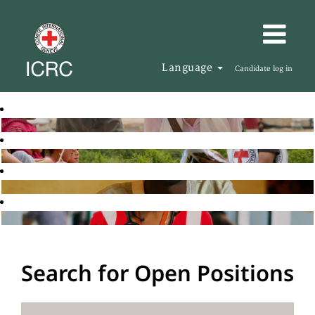
Language
Candidate log in
Search for Open Positions