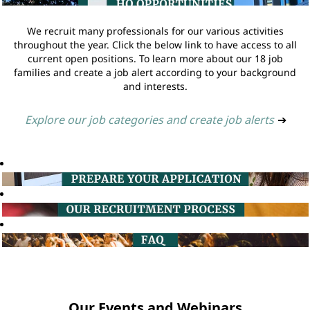
We recruit many professionals for our various activities
throughout the year. Click the below link to have access to all
current open positions. To learn more about our 18 job
families and create a job alert according to your background
and interests.
Explore our job categories and create job alerts
➔
Our Events and Webinars