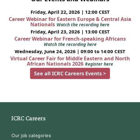
Friday, April 22, 2026 | 12:00 CEST
Career Webinar for Eastern Europe & Central Asia
Nationals
Watch the recording here
Friday, April 23, 2026 | 13:00 CEST
Career Webinar for French-speaking Africans
Watch the recording here
Wednesday, June 24, 2026 | 09:00 to 14:00 CEST
Virtual Career Fair for Middle Eastern and North
African Nationals 2026
Register here
See all ICRC Careers Events >
ICRC Careers
Our job categories