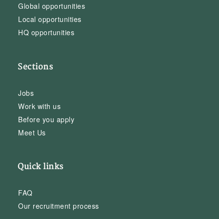
Global opportunities
Local opportunities
HQ opportunities
Sections
Jobs
Work with us
Before you apply
Meet Us
Quick links
FAQ
Our recruitment process