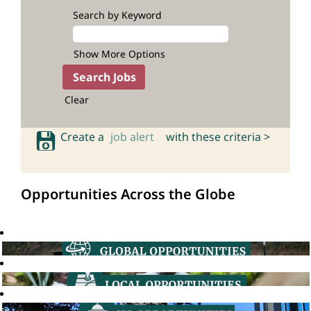
Search by Keyword
Show More Options
Clear
Create a
job alert
with these criteria >
Opportunities Across the Globe