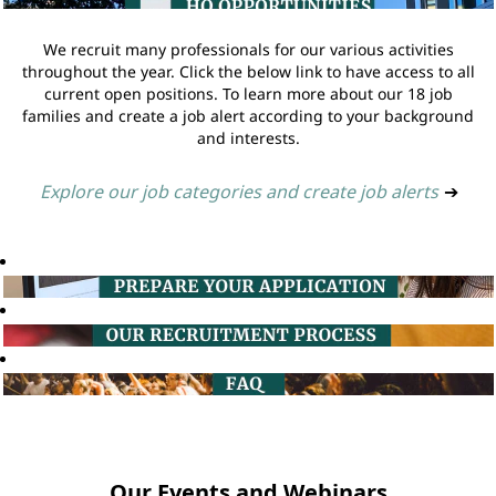
We recruit many professionals for our various activities
throughout the year. Click the below link to have access to all
current open positions. To learn more about our 18 job
families and create a job alert according to your background
and interests.
Explore our job categories and create job alerts
➔
Our Events and Webinars