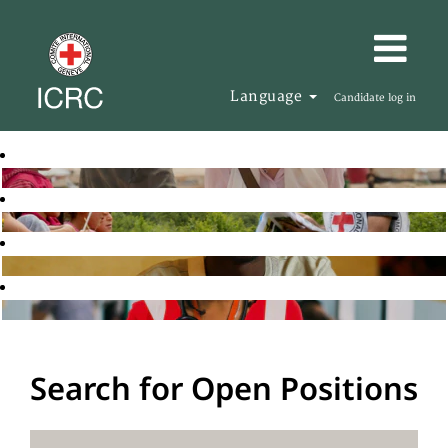
Language
Candidate log in
Search for Open Positions