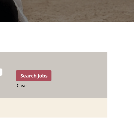
Clear