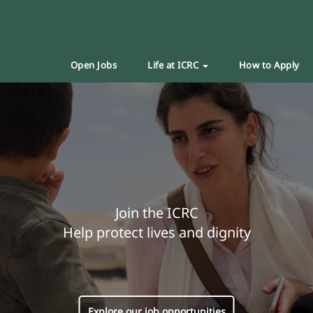
Open Jobs
Life at ICRC
How to Apply
Join the ICRC
Help protect lives and dignity
Explore our job opportunities