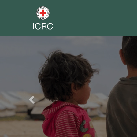
Previous