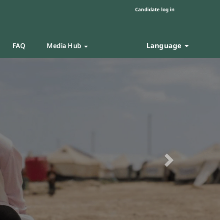
Candidate log in
Language
FAQ
Media Hub
Next