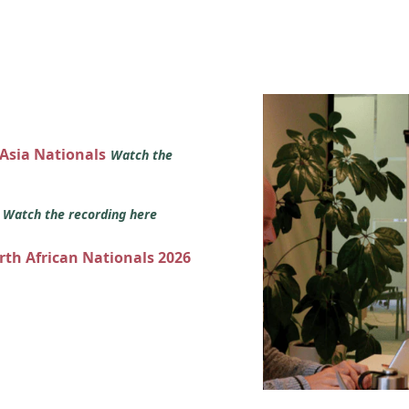
 Asia Nationals
Watch the
s
Watch the recording here
orth African Nationals 2026