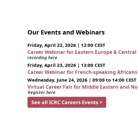
Our Events and Webinars
Friday, April 22, 2026 | 12:00 CEST
Career Webinar for Eastern Europe & Central
recording here
Friday, April 23, 2026 | 13:00 CEST
Career Webinar for French-speaking African
Wednesday, June 24, 2026 | 09:00 to 14:00 CEST
Virtual Career Fair for Middle Eastern and N
Register here
See all ICRC Careers Events >