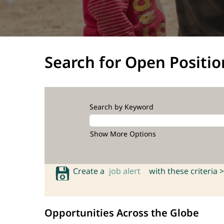
Search for Open Positio
Search by Keyword
Show More Options
Create a
job alert
with these criteria >
Opportunities Across the Globe