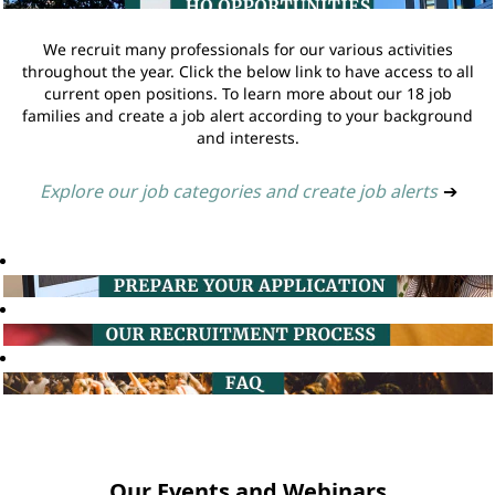
We recruit many professionals for our various activities
throughout the year. Click the below link to have access to all
current open positions. To learn more about our 18 job
families and create a job alert according to your background
and interests.
Explore our job categories and create job alerts
➔
Our Events and Webinars