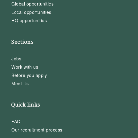
Global opportunities
Local opportunities
HQ opportunities
Sections
Jobs
Work with us
Before you apply
Meet Us
Quick links
FAQ
Our recruitment process