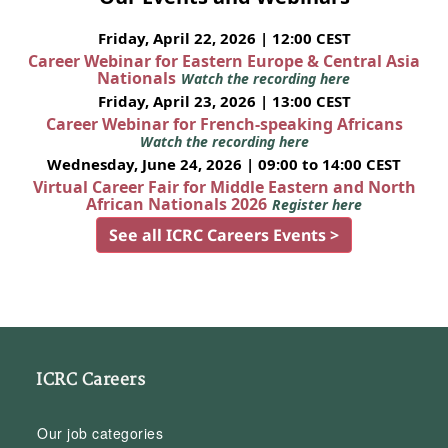
Friday, April 22, 2026 | 12:00 CEST
Career Webinar for Eastern Europe & Central Asia
Nationals
Watch the recording here
Friday, April 23, 2026 | 13:00 CEST
Career Webinar for French-speaking Africans
Watch the recording here
Wednesday, June 24, 2026 | 09:00 to 14:00 CEST
Virtual Career Fair for Middle Eastern and North
African Nationals 2026
Register here
See all ICRC Careers Events >
ICRC Careers
Our job categories