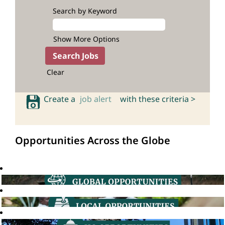
Search by Keyword
Show More Options
Clear
Create a
job alert
with these criteria >
Opportunities Across the Globe