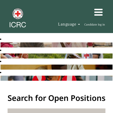
Language
Candidate log in
Search for Open Positions