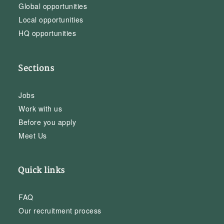
Global opportunities
Local opportunities
HQ opportunities
Sections
Jobs
Work with us
Before you apply
Meet Us
Quick links
FAQ
Our recruitment process