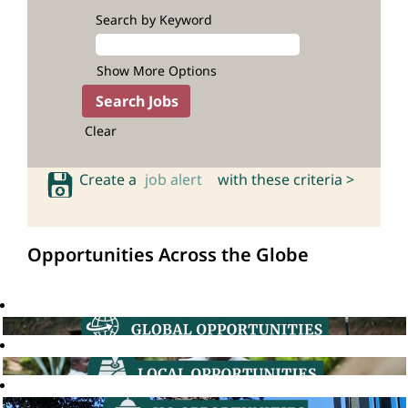
Search by Keyword
Show More Options
Clear
Create a
job alert
with these criteria >
Opportunities Across the Globe