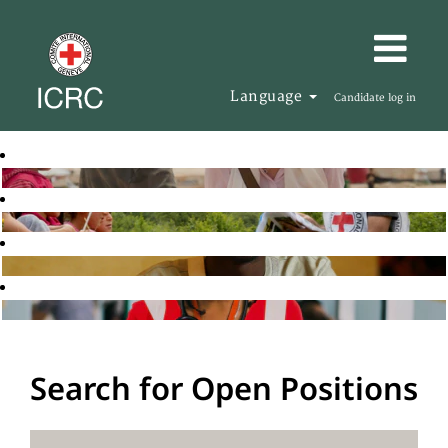
Language
Candidate log in
Search for Open Positions