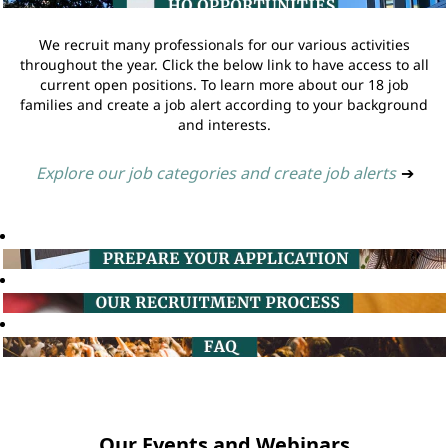
We recruit many professionals for our various activities
throughout the year. Click the below link to have access to all
current open positions. To learn more about our 18 job
families and create a job alert according to your background
and interests.
Explore our job categories and create job alerts
➔
Our Events and Webinars