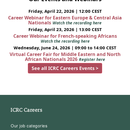
Friday, April 22, 2026 | 12:00 CEST
Career Webinar for Eastern Europe & Central Asia
Nationals
Watch the recording here
Friday, April 23, 2026 | 13:00 CEST
Career Webinar for French-speaking Africans
Watch the recording here
Wednesday, June 24, 2026 | 09:00 to 14:00 CEST
Virtual Career Fair for Middle Eastern and North
African Nationals 2026
Register here
See all ICRC Careers Events >
ICRC Careers
Our job categories