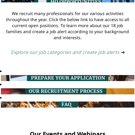
We recruit many professionals for our various activities
throughout the year. Click the below link to have access to all
current open positions. To learn more about our 18 job
families and create a job alert according to your background
and interests.
Explore our job categories and create job alerts
➔
Our Events and Webinars