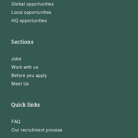
Global opportunities
Local opportunities
HQ opportunities
Sections
Jobs
Work with us
Before you apply
Meet Us
Quick links
FAQ
Our recruitment process