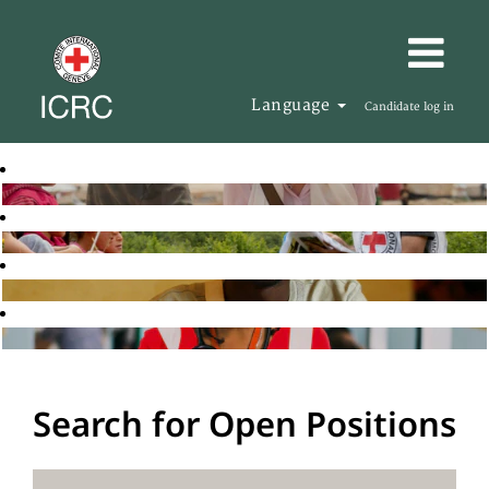
Language
Candidate log in
Search for Open Positions