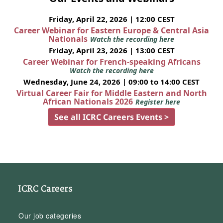
Friday, April 22, 2026 | 12:00 CEST
Career Webinar for Eastern Europe & Central Asia
Nationals
Watch the recording here
Friday, April 23, 2026 | 13:00 CEST
Career Webinar for French-speaking Africans
Watch the recording here
Wednesday, June 24, 2026 | 09:00 to 14:00 CEST
Virtual Career Fair for Middle Eastern and North
African Nationals 2026
Register here
See all ICRC Careers Events >
ICRC Careers
Our job categories