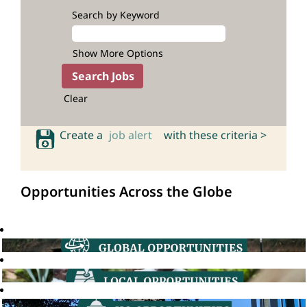
Search by Keyword
Show More Options
Clear
Create a
job alert
with these criteria >
Opportunities Across the Globe