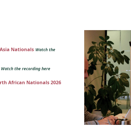
 Asia Nationals
Watch the
s
Watch the recording here
orth African Nationals 2026