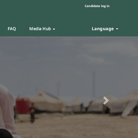
Candidate log in
Language
FAQ
Media Hub
Next