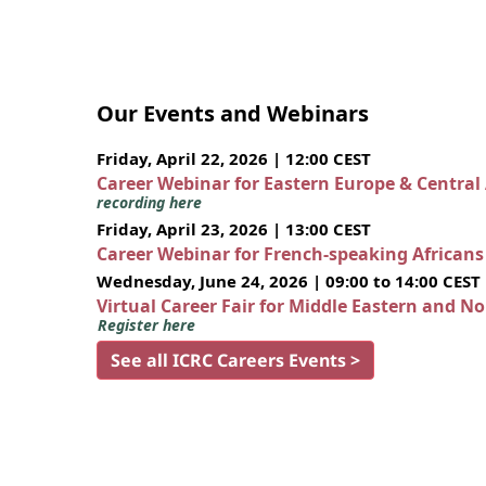
Our Events and Webinars
Friday, April 22, 2026 | 12:00 CEST
Career Webinar for Eastern Europe & Central
recording here
Friday, April 23, 2026 | 13:00 CEST
Career Webinar for French-speaking African
Wednesday, June 24, 2026 | 09:00 to 14:00 CEST
Virtual Career Fair for Middle Eastern and N
Register here
See all ICRC Careers Events >