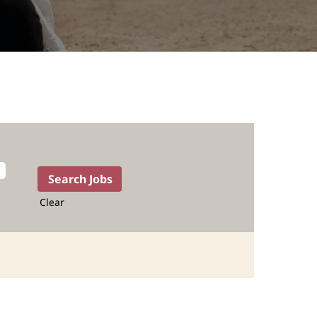
Clear