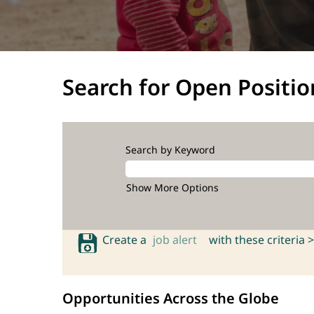
Search for Open Positio
Search by Keyword
Show More Options
Create a
job alert
with these criteria >
Opportunities Across the Globe