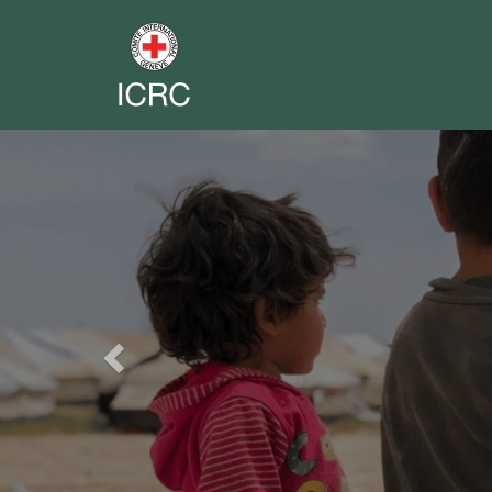
Previous