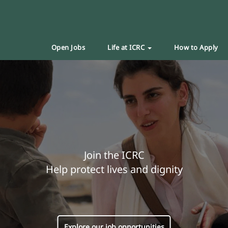
Open Jobs
Life at ICRC
How to Apply
Join the ICRC
Help protect lives and dignity
Explore our job opportunities