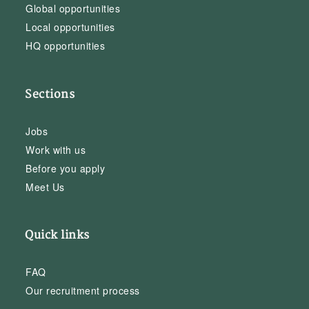
Global opportunities
Local opportunities
HQ opportunities
Sections
Jobs
Work with us
Before you apply
Meet Us
Quick links
FAQ
Our recruitment process