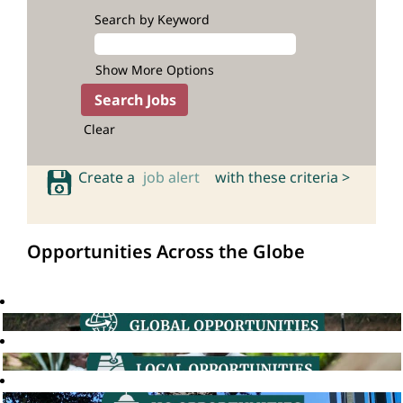
Search by Keyword
Show More Options
Clear
Create a
job alert
with these criteria >
Opportunities Across the Globe