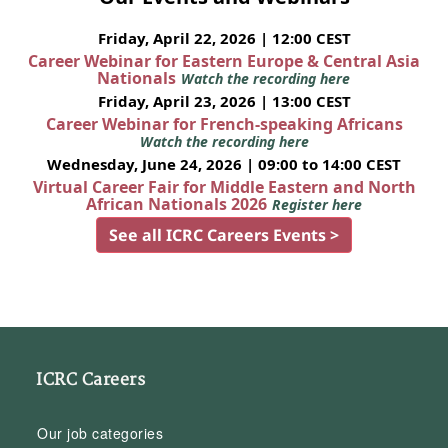
Friday, April 22, 2026 | 12:00 CEST
Career Webinar for Eastern Europe & Central Asia
Nationals
Watch the recording here
Friday, April 23, 2026 | 13:00 CEST
Career Webinar for French-speaking Africans
Watch the recording here
Wednesday, June 24, 2026 | 09:00 to 14:00 CEST
Virtual Career Fair for Middle Eastern and North
African Nationals 2026
Register here
See all ICRC Careers Events >
ICRC Careers
Our job categories