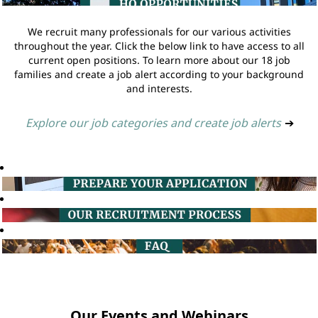
We recruit many professionals for our various activities
throughout the year. Click the below link to have access to all
current open positions. To learn more about our 18 job
families and create a job alert according to your background
and interests.
Explore our job categories and create job alerts
➔
Our Events and Webinars