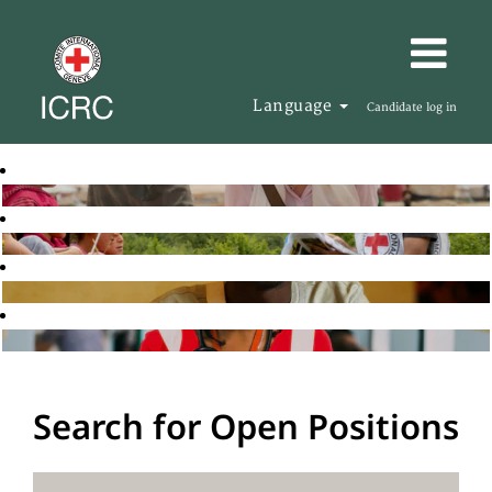
Language
Candidate log in
Search for Open Positions