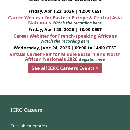
Friday, April 22, 2026 | 12:00 CEST
Career Webinar for Eastern Europe & Central Asia
Nationals
Watch the recording here
Friday, April 23, 2026 | 13:00 CEST
Career Webinar for French-speaking Africans
Watch the recording here
Wednesday, June 24, 2026 | 09:00 to 14:00 CEST
Virtual Career Fair for Middle Eastern and North
African Nationals 2026
Register here
See all ICRC Careers Events >
ICRC Careers
Our job categories