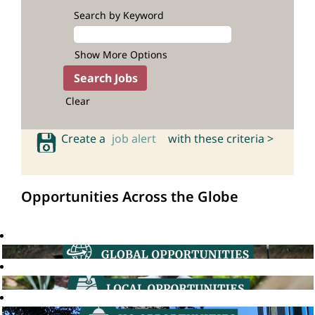
Search by Keyword
Show More Options
Clear
Create a
job alert
with these criteria >
Opportunities Across the Globe