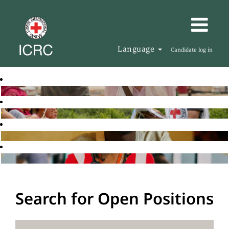
Language
Candidate log in
Search for Open Positions