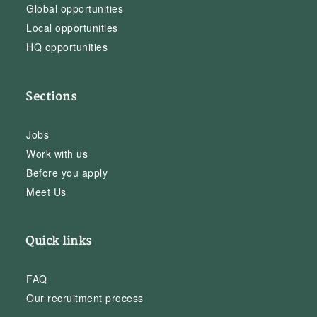
Global opportunities
Local opportunities
HQ opportunities
Sections
Jobs
Work with us
Before you apply
Meet Us
Quick links
FAQ
Our recruitment process