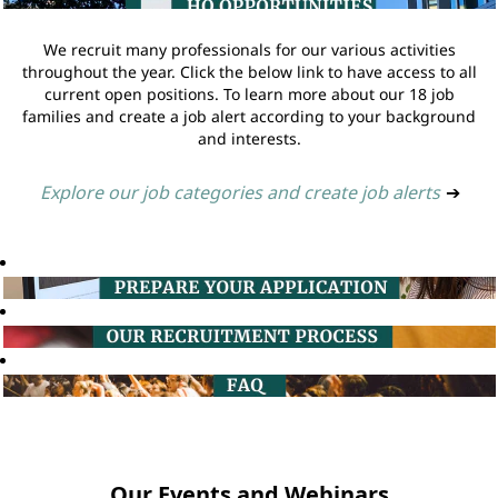
We recruit many professionals for our various activities
throughout the year. Click the below link to have access to all
current open positions. To learn more about our 18 job
families and create a job alert according to your background
and interests.
Explore our job categories and create job alerts
➔
Our Events and Webinars