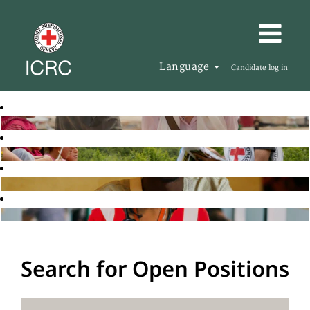
Language
Candidate log in
Search for Open Positions