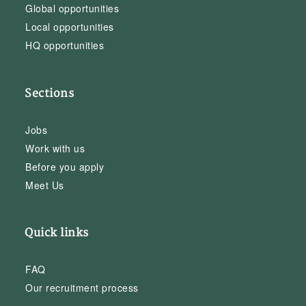
Global opportunities
Local opportunities
HQ opportunities
Sections
Jobs
Work with us
Before you apply
Meet Us
Quick links
FAQ
Our recruitment process