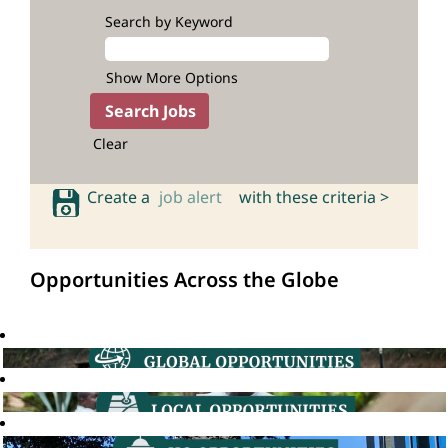
Search by Keyword
Show More Options
Clear
Create a
job alert
with these criteria >
Opportunities Across the Globe