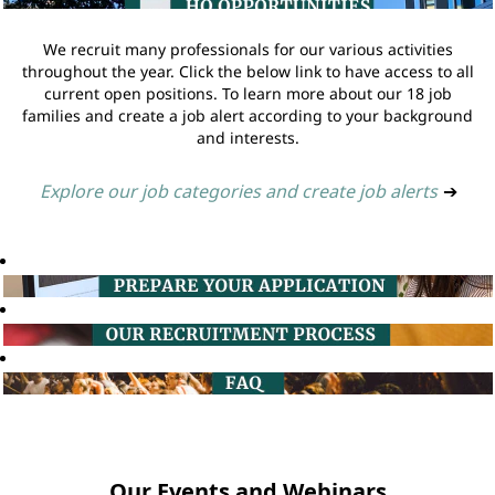
We recruit many professionals for our various activities
throughout the year. Click the below link to have access to all
current open positions. To learn more about our 18 job
families and create a job alert according to your background
and interests.
Explore our job categories and create job alerts
➔
Our Events and Webinars