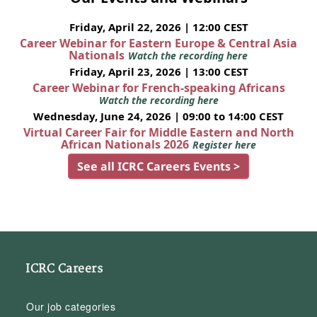
Friday, April 22, 2026 | 12:00 CEST
Career Webinar for Eastern Europe & Central Asia
Nationals
Watch the recording here
Friday, April 23, 2026 | 13:00 CEST
Career Webinar for French-speaking Africans
Watch the recording here
Wednesday, June 24, 2026 | 09:00 to 14:00 CEST
Virtual Career Fair for Middle Eastern and North
African Nationals 2026
Register here
See all ICRC Careers Events >
ICRC Careers
Our job categories