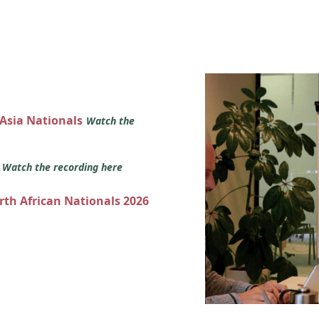
 Asia Nationals
Watch the
s
Watch the recording here
orth African Nationals 2026