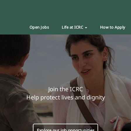
Open Jobs
Life at ICRC
How to Apply
Join the ICRC
Help protect lives and dignity
Explore our job opportunities