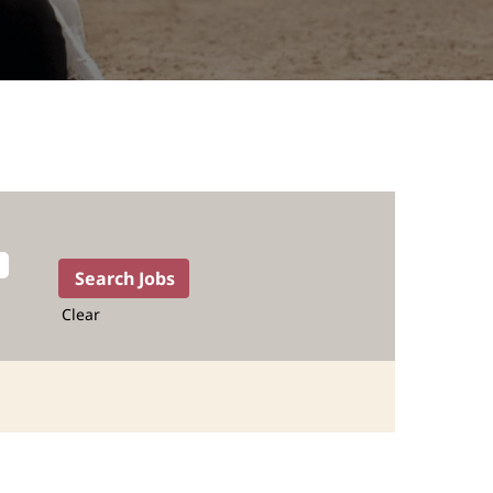
Clear