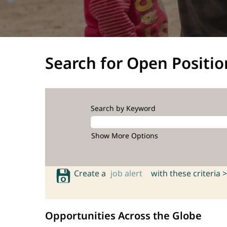
Search for Open Positio
Search by Keyword
Show More Options
Create a
job alert
with these criteria >
Opportunities Across the Globe