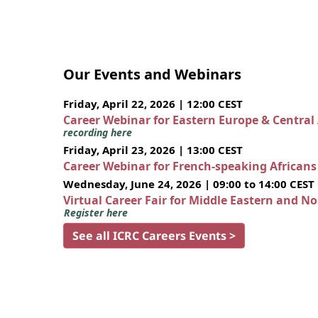
Our Events and Webinars
Friday, April 22, 2026 | 12:00 CEST
Career Webinar for Eastern Europe & Central
recording here
Friday, April 23, 2026 | 13:00 CEST
Career Webinar for French-speaking African
Wednesday, June 24, 2026 | 09:00 to 14:00 CEST
Virtual Career Fair for Middle Eastern and N
Register here
See all ICRC Careers Events >