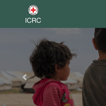
Previous