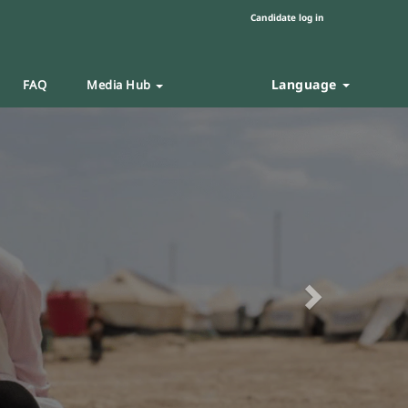
Candidate log in
Language
FAQ
Media Hub
Next