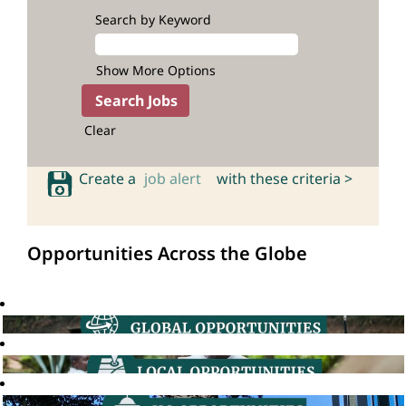
Search by Keyword
Show More Options
Clear
Create a
job alert
with these criteria >
Opportunities Across the Globe