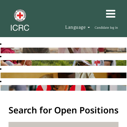
Language
Candidate log in
Search for Open Positions