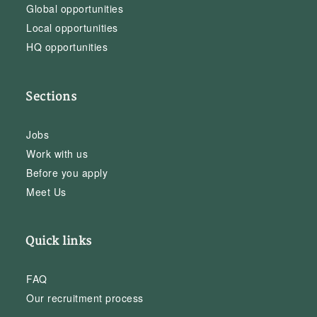
Global opportunities
Local opportunities
HQ opportunities
Sections
Jobs
Work with us
Before you apply
Meet Us
Quick links
FAQ
Our recruitment process