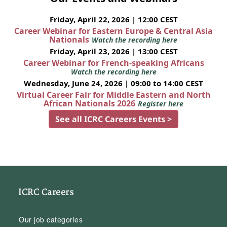
Friday, April 22, 2026 | 12:00 CEST
Career Webinar for Eastern Europe & Central Asia
Nationals
Watch the recording here
Friday, April 23, 2026 | 13:00 CEST
Career Webinar for French-speaking Africans
Watch the recording here
Wednesday, June 24, 2026 | 09:00 to 14:00 CEST
Virtual Career Fair for Middle Eastern and North
African Nationals 2026
Register here
See all ICRC Careers Events >
ICRC Careers
Our job categories