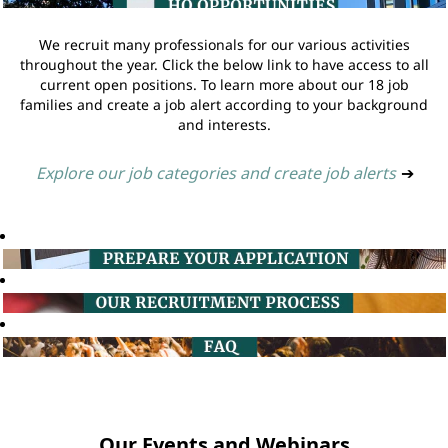
We recruit many professionals for our various activities
throughout the year. Click the below link to have access to all
current open positions. To learn more about our 18 job
families and create a job alert according to your background
and interests.
Explore our job categories and create job alerts
➔
Our Events and Webinars