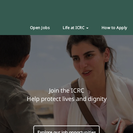
Open Jobs
Life at ICRC
How to Apply
Join the ICRC
Help protect lives and dignity
Explore our job opportunities