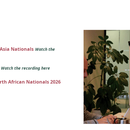
 Asia Nationals
Watch the
s
Watch the recording here
orth African Nationals 2026