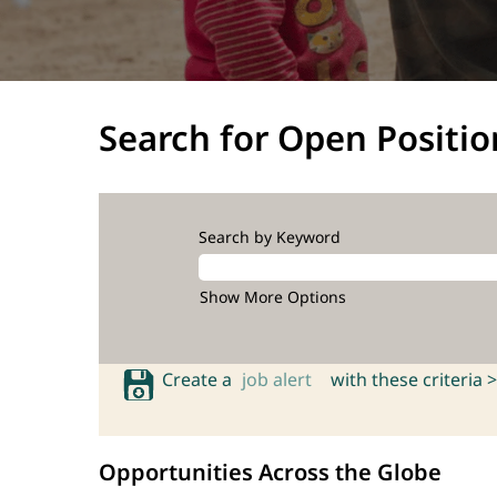
Search for Open Positio
Search by Keyword
Show More Options
Create a
job alert
with these criteria >
Opportunities Across the Globe