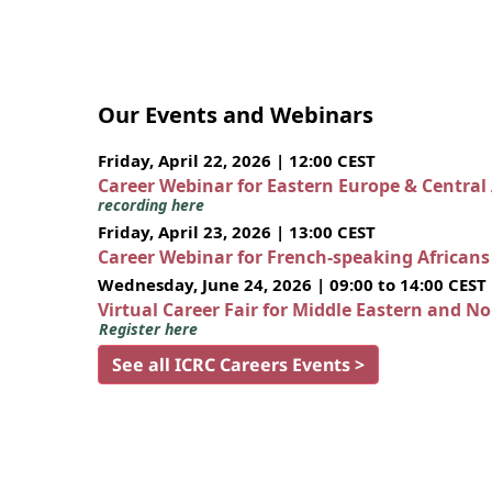
Our Events and Webinars
Friday, April 22, 2026 | 12:00 CEST
Career Webinar for Eastern Europe & Central
recording here
Friday, April 23, 2026 | 13:00 CEST
Career Webinar for French-speaking African
Wednesday, June 24, 2026 | 09:00 to 14:00 CEST
Virtual Career Fair for Middle Eastern and N
Register here
See all ICRC Careers Events >