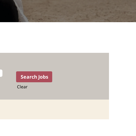
Clear