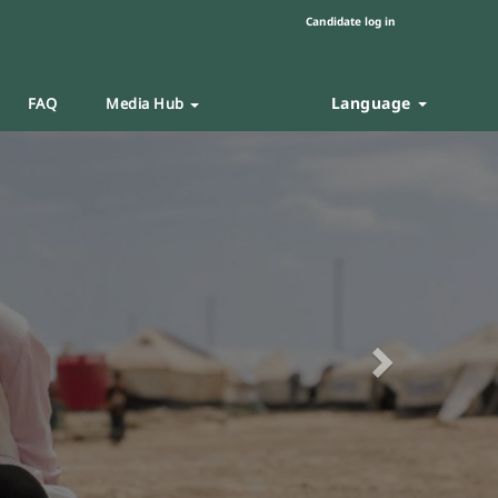
Candidate log in
Language
FAQ
Media Hub
Next