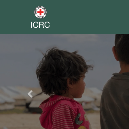
Previous