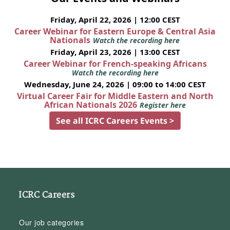
Friday, April 22, 2026 | 12:00 CEST
Career Webinar for Eastern Europe & Central Asia
Nationals
Watch the recording here
Friday, April 23, 2026 | 13:00 CEST
Career Webinar for French-speaking Africans
Watch the recording here
Wednesday, June 24, 2026 | 09:00 to 14:00 CEST
Virtual Career Fair for Middle Eastern and North
African Nationals 2026
Register here
See all ICRC Careers Events >
ICRC Careers
Our job categories