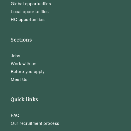
Global opportunities
Local opportunities
HQ opportunities
Sections
Jobs
Work with us
Before you apply
Meet Us
Quick links
FAQ
Our recruitment process