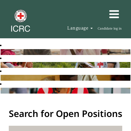
Language
Candidate log in
Search for Open Positions