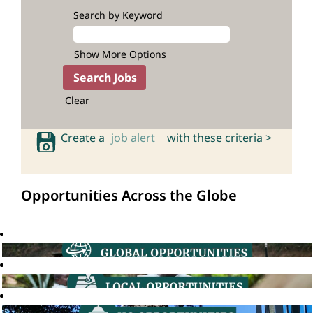
Search by Keyword
Show More Options
Clear
Create a
job alert
with these criteria >
Opportunities Across the Globe