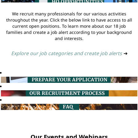
We recruit many professionals for our various activities
throughout the year. Click the below link to have access to all
current open positions. To learn more about our 18 job
families and create a job alert according to your background
and interests.
Explore our job categories and create job alerts
➔
Our Events and Webinars