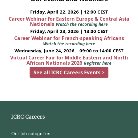
Friday, April 22, 2026 | 12:00 CEST
Career Webinar for Eastern Europe & Central Asia
Nationals
Watch the recording here
Friday, April 23, 2026 | 13:00 CEST
Career Webinar for French-speaking Africans
Watch the recording here
Wednesday, June 24, 2026 | 09:00 to 14:00 CEST
Virtual Career Fair for Middle Eastern and North
African Nationals 2026
Register here
See all ICRC Careers Events >
ICRC Careers
Our job categories