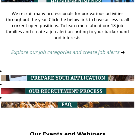
We recruit many professionals for our various activities
throughout the year. Click the below link to have access to all
current open positions. To learn more about our 18 job
families and create a job alert according to your background
and interests.
Explore our job categories and create job alerts
➔
Our Events and Webinars