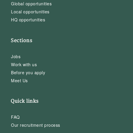
Global opportunities
Local opportunities
HQ opportunities
Sections
Jobs
Work with us
Before you apply
Meet Us
Quick links
FAQ
Our recruitment process