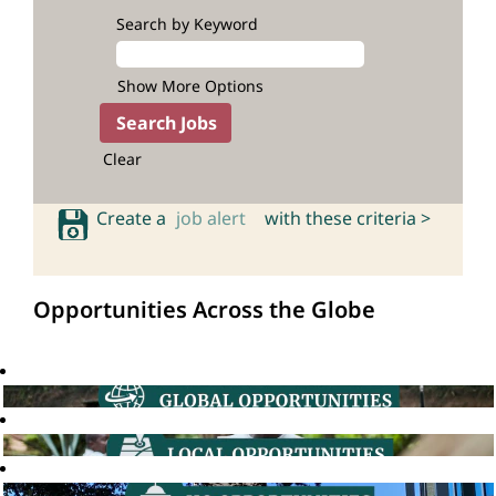
Search by Keyword
Show More Options
Clear
Create a
job alert
with these criteria >
Opportunities Across the Globe