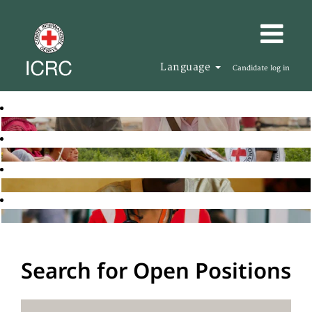
Language
Candidate log in
Search for Open Positions