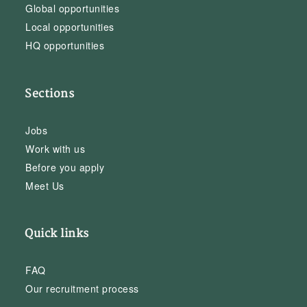
Global opportunities
Local opportunities
HQ opportunities
Sections
Jobs
Work with us
Before you apply
Meet Us
Quick links
FAQ
Our recruitment process