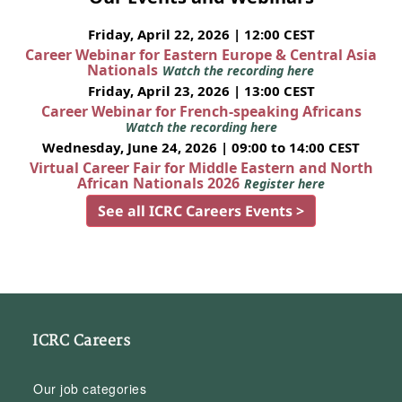
Friday, April 22, 2026 | 12:00 CEST
Career Webinar for Eastern Europe & Central Asia
Nationals
Watch the recording here
Friday, April 23, 2026 | 13:00 CEST
Career Webinar for French-speaking Africans
Watch the recording here
Wednesday, June 24, 2026 | 09:00 to 14:00 CEST
Virtual Career Fair for Middle Eastern and North
African Nationals 2026
Register here
See all ICRC Careers Events >
ICRC Careers
Our job categories