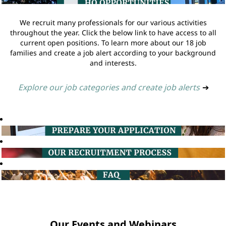
We recruit many professionals for our various activities
throughout the year. Click the below link to have access to all
current open positions. To learn more about our 18 job
families and create a job alert according to your background
and interests.
Explore our job categories and create job alerts
➔
Our Events and Webinars