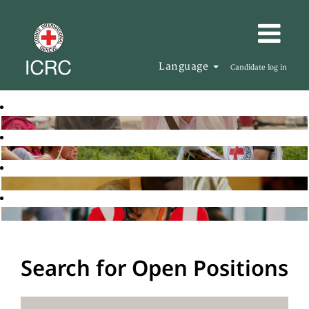
Language
Candidate log in
Search for Open Positions