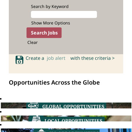
Search by Keyword
Show More Options
Clear
Create a
job alert
with these criteria >
Opportunities Across the Globe