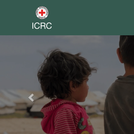
Previous