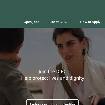
Open Jobs
Life at ICRC
How to Apply
Join the ICRC
Help protect lives and dignity
Explore our job opportunities