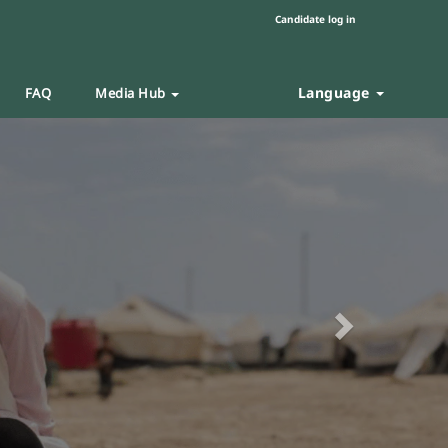
Candidate log in
Language
FAQ
Media Hub
Next