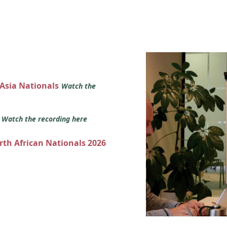
 Asia Nationals
Watch the
s
Watch the recording here
orth African Nationals 2026