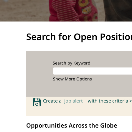
Search for Open Positio
Search by Keyword
Show More Options
Create a
job alert
with these criteria >
Opportunities Across the Globe