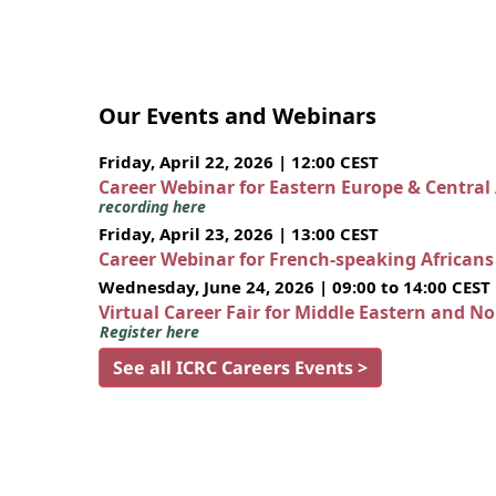
Our Events and Webinars
Friday, April 22, 2026 | 12:00 CEST
Career Webinar for Eastern Europe & Central
recording here
Friday, April 23, 2026 | 13:00 CEST
Career Webinar for French-speaking African
Wednesday, June 24, 2026 | 09:00 to 14:00 CEST
Virtual Career Fair for Middle Eastern and N
Register here
See all ICRC Careers Events >