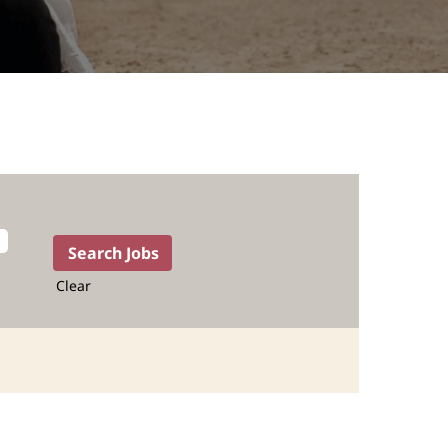
Clear