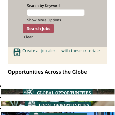
Search by Keyword
Show More Options
Clear
Create a
job alert
with these criteria >
Opportunities Across the Globe