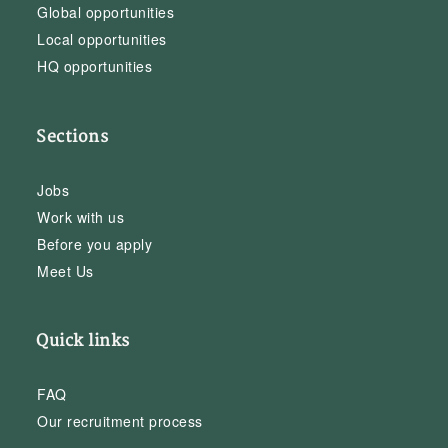
Global opportunities
Local opportunities
HQ opportunities
Sections
Jobs
Work with us
Before you apply
Meet Us
Quick links
FAQ
Our recruitment process