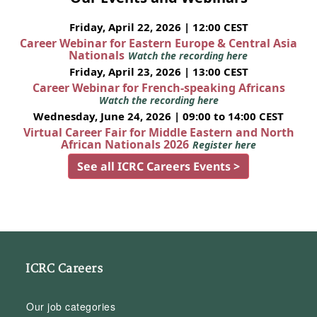
Friday, April 22, 2026 | 12:00 CEST
Career Webinar for Eastern Europe & Central Asia
Nationals
Watch the recording here
Friday, April 23, 2026 | 13:00 CEST
Career Webinar for French-speaking Africans
Watch the recording here
Wednesday, June 24, 2026 | 09:00 to 14:00 CEST
Virtual Career Fair for Middle Eastern and North
African Nationals 2026
Register here
See all ICRC Careers Events >
ICRC Careers
Our job categories