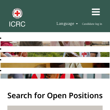
Language
Candidate log in
Search for Open Positions