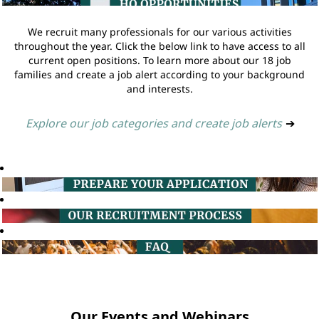
We recruit many professionals for our various activities
throughout the year. Click the below link to have access to all
current open positions. To learn more about our 18 job
families and create a job alert according to your background
and interests.
Explore our job categories and create job alerts
➔
Our Events and Webinars