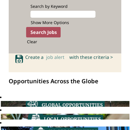
Search by Keyword
Show More Options
Clear
Create a
job alert
with these criteria >
Opportunities Across the Globe