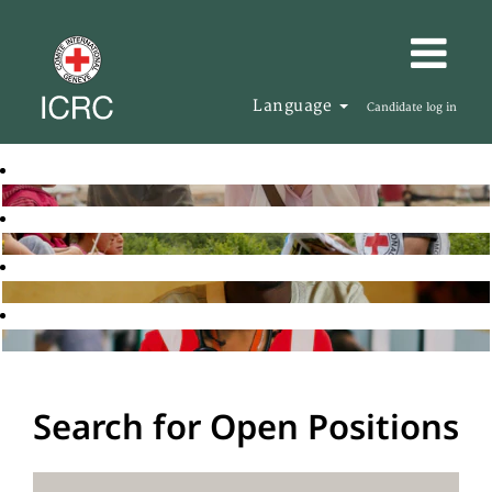
Language
Candidate log in
Search for Open Positions