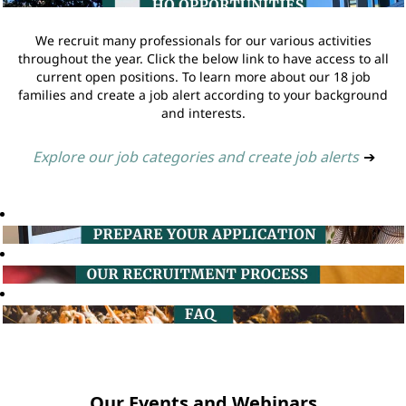
We recruit many professionals for our various activities
throughout the year. Click the below link to have access to all
current open positions. To learn more about our 18 job
families and create a job alert according to your background
and interests.
Explore our job categories and create job alerts
➔
Our Events and Webinars