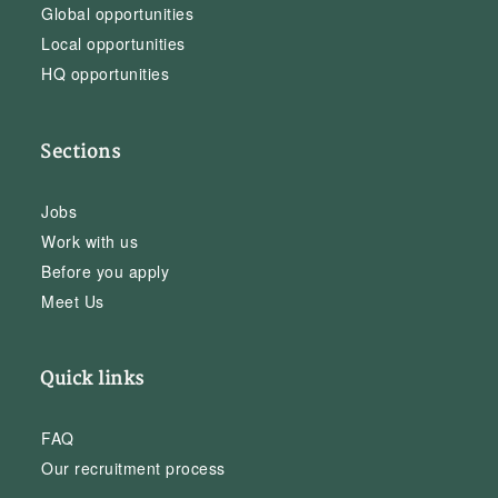
Global opportunities
Local opportunities
HQ opportunities
Sections
Jobs
Work with us
Before you apply
Meet Us
Quick links
FAQ
Our recruitment process