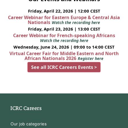
Friday, April 22, 2026 | 12:00 CEST
Career Webinar for Eastern Europe & Central Asia
Nationals
Watch the recording here
Friday, April 23, 2026 | 13:00 CEST
Career Webinar for French-speaking Africans
Watch the recording here
Wednesday, June 24, 2026 | 09:00 to 14:00 CEST
Virtual Career Fair for Middle Eastern and North
African Nationals 2026
Register here
See all ICRC Careers Events >
ICRC Careers
Our job categories