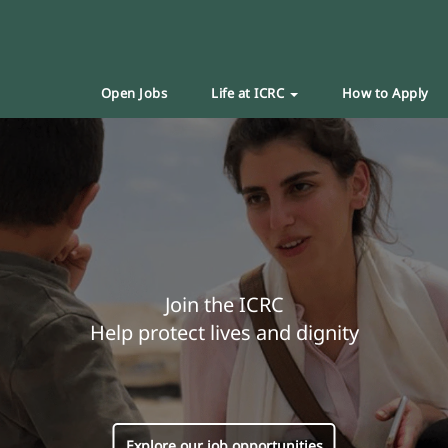
Open Jobs
Life at ICRC
How to Apply
Join the ICRC
Help protect lives and dignity
Explore our job opportunities