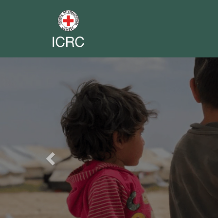
Previous