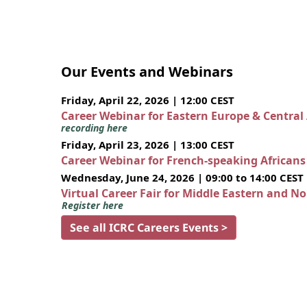
Our Events and Webinars
Friday, April 22, 2026 | 12:00 CEST
Career Webinar for Eastern Europe & Central
recording here
Friday, April 23, 2026 | 13:00 CEST
Career Webinar for French-speaking African
Wednesday, June 24, 2026 | 09:00 to 14:00 CEST
Virtual Career Fair for Middle Eastern and N
Register here
See all ICRC Careers Events >