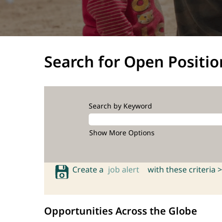
Search for Open Positio
Search by Keyword
Show More Options
Create a
job alert
with these criteria >
Opportunities Across the Globe