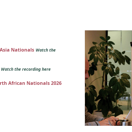
 Asia Nationals
Watch the
s
Watch the recording here
orth African Nationals 2026