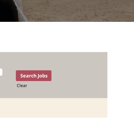
Clear