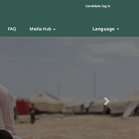
Candidate log in
Language
FAQ
Media Hub
Next