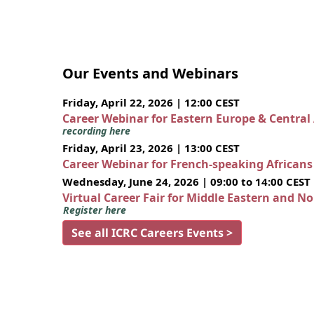
Our Events and Webinars
Friday, April 22, 2026 | 12:00 CEST
Career Webinar for Eastern Europe & Central
recording here
Friday, April 23, 2026 | 13:00 CEST
Career Webinar for French-speaking African
Wednesday, June 24, 2026 | 09:00 to 14:00 CEST
Virtual Career Fair for Middle Eastern and N
Register here
See all ICRC Careers Events >