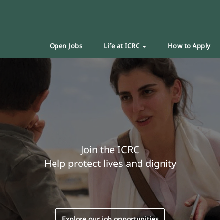
Open Jobs
Life at ICRC
How to Apply
Join the ICRC
Help protect lives and dignity
Explore our job opportunities