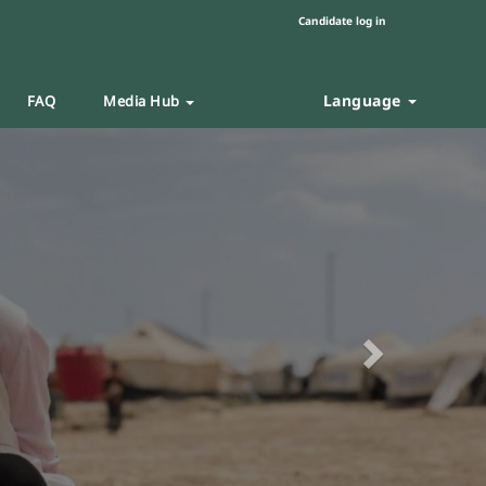
Candidate log in
Language
FAQ
Media Hub
Next