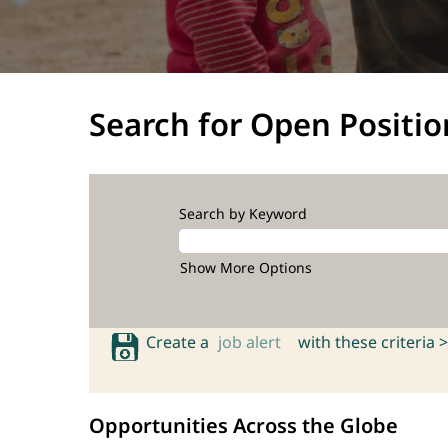
Search for Open Positio
Search by Keyword
Show More Options
Create a
job alert
with these criteria >
Opportunities Across the Globe