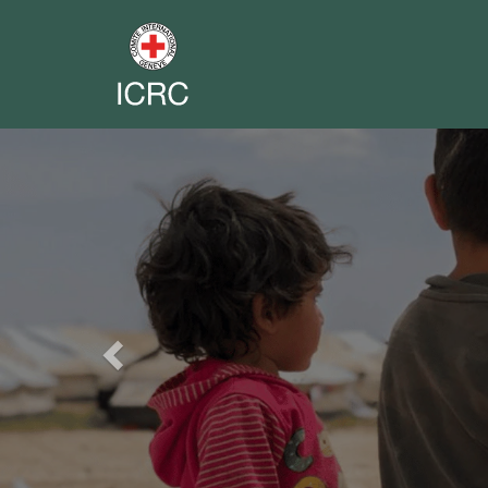
Previous