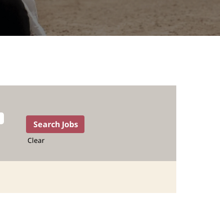
Clear