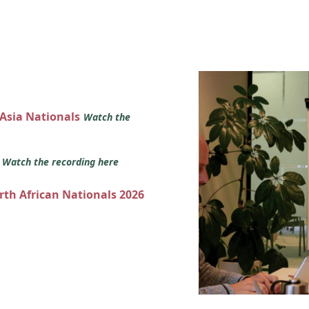
 Asia Nationals
Watch the
s
Watch the recording here
orth African Nationals 2026