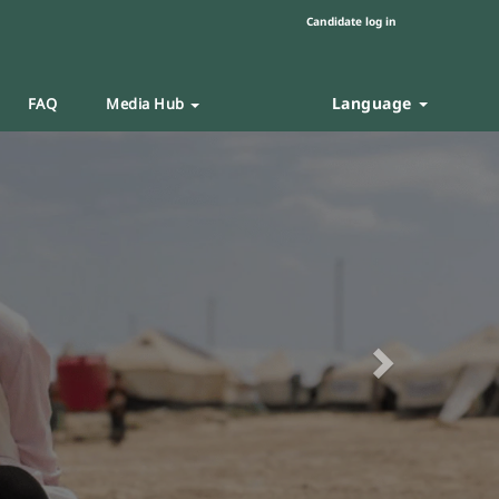
Candidate log in
Language
FAQ
Media Hub
Next