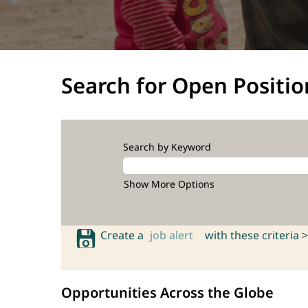
Search for Open Positio
Search by Keyword
Show More Options
Create a
job alert
with these criteria >
Opportunities Across the Globe