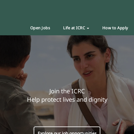
Open Jobs
Life at ICRC
How to Apply
Join the ICRC
Help protect lives and dignity
Explore our job opportunities