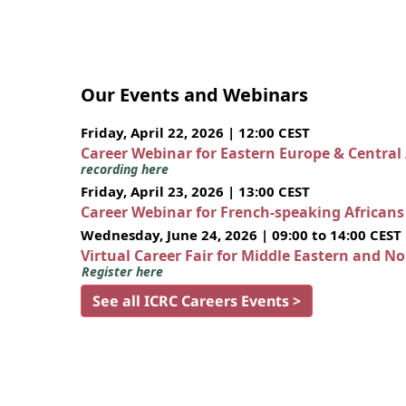
Our Events and Webinars
Friday, April 22, 2026 | 12:00 CEST
Career Webinar for Eastern Europe & Central
recording here
Friday, April 23, 2026 | 13:00 CEST
Career Webinar for French-speaking African
Wednesday, June 24, 2026 | 09:00 to 14:00 CEST
Virtual Career Fair for Middle Eastern and N
Register here
See all ICRC Careers Events >