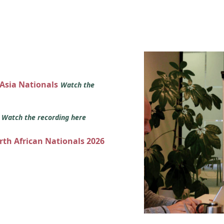
 Asia Nationals
Watch the
s
Watch the recording here
orth African Nationals 2026