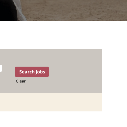
Clear