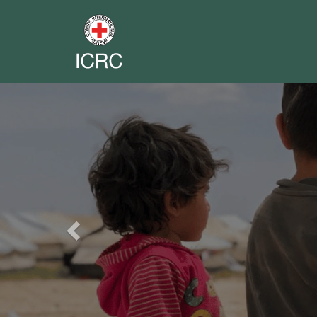
Previous