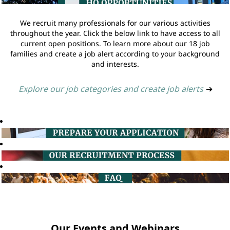
We recruit many professionals for our various activities
throughout the year. Click the below link to have access to all
current open positions. To learn more about our 18 job
families and create a job alert according to your background
and interests.
Explore our job categories and create job alerts
➔
Our Events and Webinars