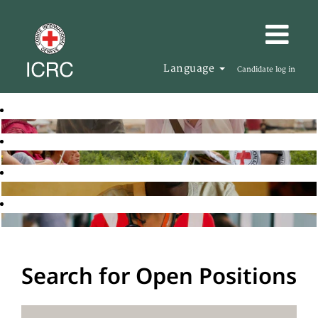
Language
Candidate log in
Search for Open Positions