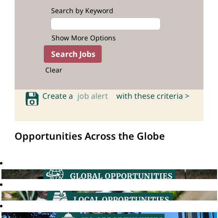
Search by Keyword
Show More Options
Clear
Create a
job alert
with these criteria >
Opportunities Across the Globe