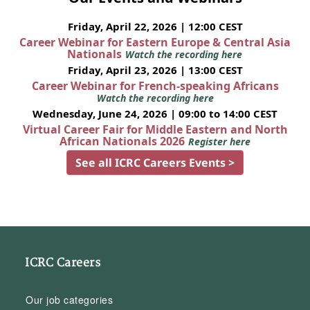
Friday, April 22, 2026 | 12:00 CEST
Career Webinar for Eastern Europe & Central Asia
Nationals
Watch the recording here
Friday, April 23, 2026 | 13:00 CEST
Career Webinar for French-speaking Africans
Watch the recording here
Wednesday, June 24, 2026 | 09:00 to 14:00 CEST
Virtual Career Fair for Middle Eastern and North
African Nationals 2026
Register here
See all ICRC Careers Events >
ICRC Careers
Our job categories