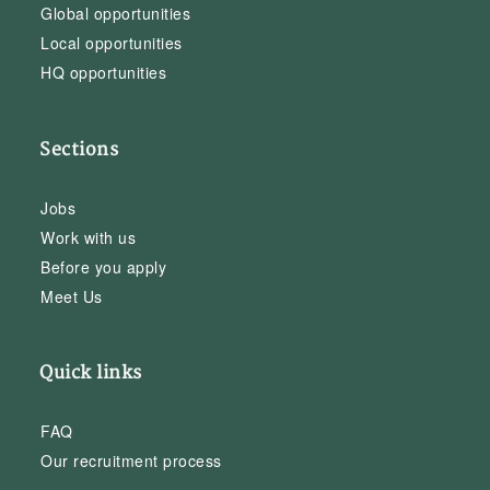
Global opportunities
Local opportunities
HQ opportunities
Sections
Jobs
Work with us
Before you apply
Meet Us
Quick links
FAQ
Our recruitment process