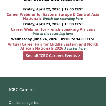
Friday, April 22, 2026 | 12:00 CEST
Career Webinar for Eastern Europe & Central Asia
Nationals
Watch the recording here
Friday, April 23, 2026 | 13:00 CEST
Career Webinar for French-speaking Africans
Watch the recording here
Wednesday, June 24, 2026 | 09:00 to 14:00 CEST
Virtual Career Fair for Middle Eastern and North
African Nationals 2026
Register here
See all ICRC Careers Events >
ICRC Careers
Our job categories