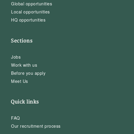
Global opportunities
Local opportunities
HQ opportunities
Sections
Jobs
Work with us
Before you apply
Meet Us
Quick links
FAQ
Our recruitment process