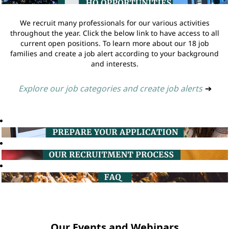
We recruit many professionals for our various activities
throughout the year. Click the below link to have access to all
current open positions. To learn more about our 18 job
families and create a job alert according to your background
and interests.
Explore our job categories and create job alerts
➔
Our Events and Webinars