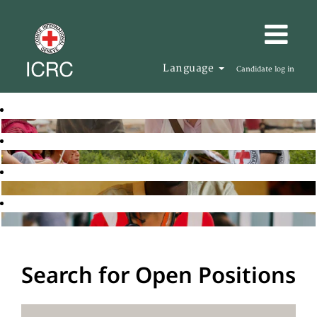
Language
Candidate log in
Search for Open Positions