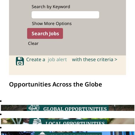
Search by Keyword
Show More Options
Clear
Create a
job alert
with these criteria >
Opportunities Across the Globe