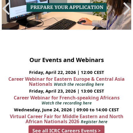
Our Events and Webinars
Friday, April 22, 2026 | 12:00 CEST
Career Webinar for Eastern Europe & Central Asia
Nationals
Watch the recording here
Friday, April 23, 2026 | 13:00 CEST
Career Webinar for French-speaking Africans
Watch the recording here
Wednesday, June 24, 2026 | 09:00 to 14:00 CEST
Virtual Career Fair for Middle Eastern and North
African Nationals 2026
Register here
See all ICRC Careers Events >