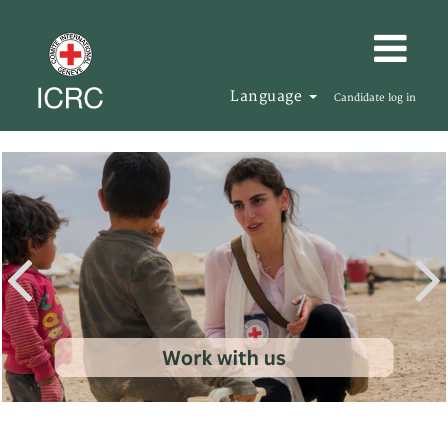
Language
Candidate log in