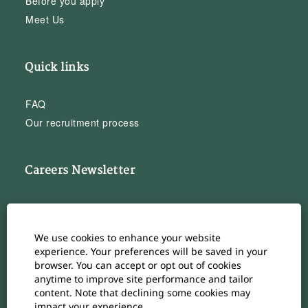
Before you apply
Meet Us
Quick links
FAQ
Our recruitment process
Careers Newsletter
Subscribe to our Career Newsletter
Cookie Consent Manager
We use cookies to enhance your website
Subscribe
experience. Your preferences will be saved in your
browser. You can accept or opt out of cookies
anytime to improve site performance and tailor
content. Note that declining some cookies may
impact your experience.