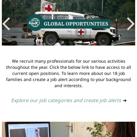
We recruit many professionals for our various activities
throughout the year. Click the below link to have access to all
current open positions. To learn more about our 18 job
families and create a job alert according to your background
and interests.
Explore our job categories and create job alerts
➔