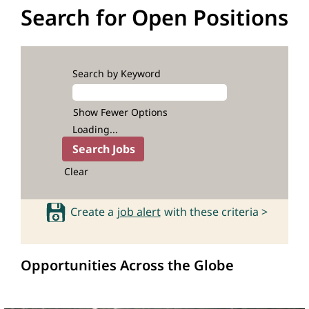
Search for Open Positions
Search by Keyword
Show Fewer Options
Loading...
Clear
Create a
job alert
with these criteria >
Opportunities Across the Globe