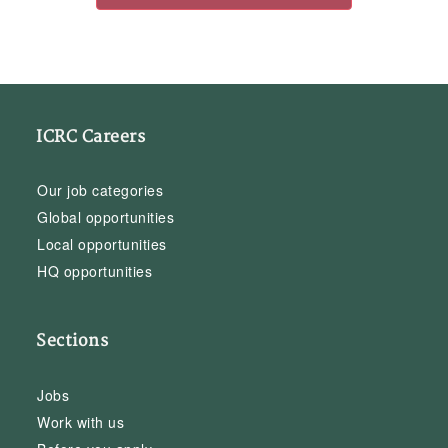
ICRC Careers
Our job categories
Global opportunities
Local opportunities
HQ opportunities
Sections
Jobs
Work with us