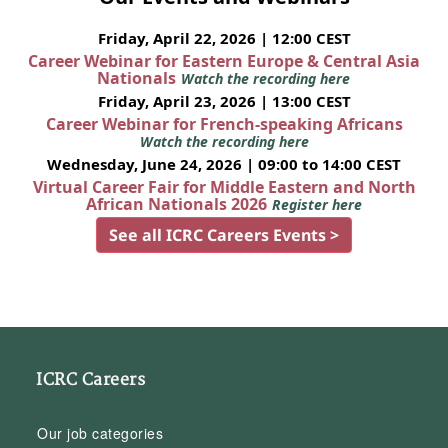
Friday, April 22, 2026 | 12:00 CEST
Career Webinar for Eastern Europe & Central Asia
Nationals
Watch the recording here
Friday, April 23, 2026 | 13:00 CEST
Career Webinar for French-speaking Africans
Watch the recording here
Wednesday, June 24, 2026 | 09:00 to 14:00 CEST
Virtual Career Fair for Middle Eastern and North
African Nationals 2026
Register here
See all ICRC Careers Events >
ICRC Careers
Our job categories