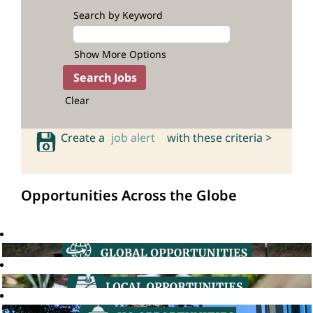
Search by Keyword
Show More Options
Clear
Create a
job alert
with these criteria >
Opportunities Across the Globe