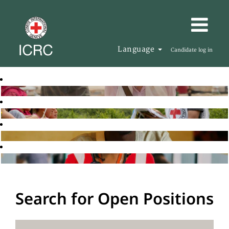
Language
Candidate log in
Search for Open Positions