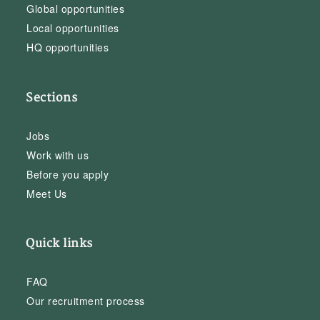
Global opportunities
Local opportunities
HQ opportunities
Sections
Jobs
Work with us
Before you apply
Meet Us
Quick links
FAQ
Our recruitment process