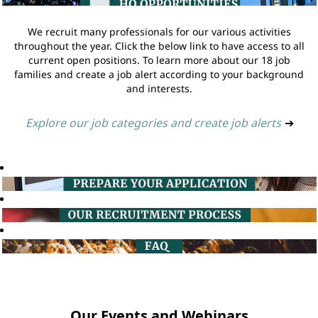
We recruit many professionals for our various activities
throughout the year. Click the below link to have access to all
current open positions. To learn more about our 18 job
families and create a job alert according to your background
and interests.
Explore our job categories and create job alerts
➔
Our Events and Webinars