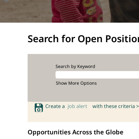
Search for Open Positio
Search by Keyword
Show More Options
Create a
job alert
with these criteria >
Opportunities Across the Globe