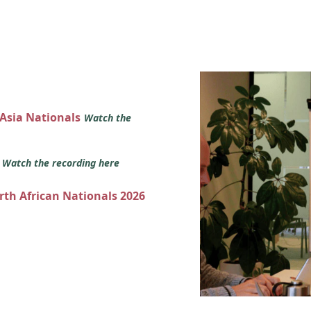
 Asia Nationals
Watch the
s
Watch the recording here
orth African Nationals 2026