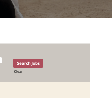
Clear