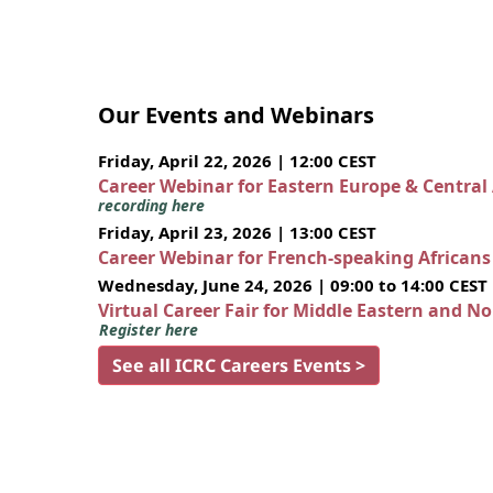
Our Events and Webinars
Friday, April 22, 2026 | 12:00 CEST
Career Webinar for Eastern Europe & Central
recording here
Friday, April 23, 2026 | 13:00 CEST
Career Webinar for French-speaking African
Wednesday, June 24, 2026 | 09:00 to 14:00 CEST
Virtual Career Fair for Middle Eastern and N
Register here
See all ICRC Careers Events >