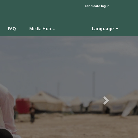
Candidate log in
Language
FAQ
Media Hub
Next