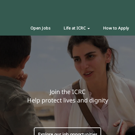
Open Jobs
Life at ICRC
How to Apply
Join the ICRC
Help protect lives and dignity
Explore our job opportunities