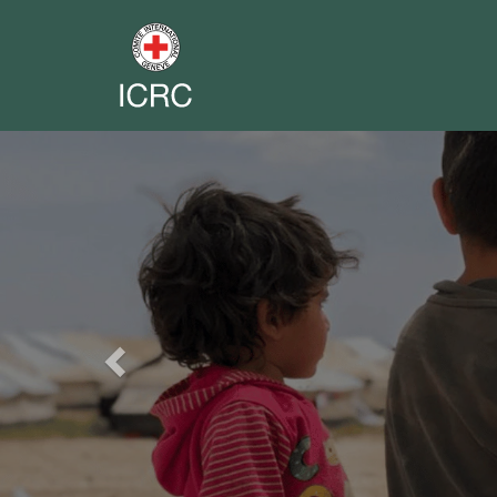
Previous