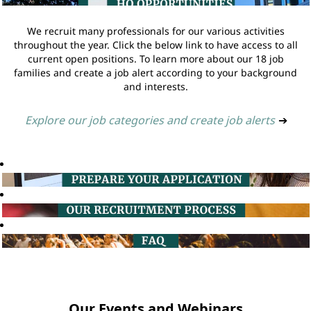
We recruit many professionals for our various activities
throughout the year. Click the below link to have access to all
current open positions. To learn more about our 18 job
families and create a job alert according to your background
and interests.
Explore our job categories and create job alerts
➔
Our Events and Webinars