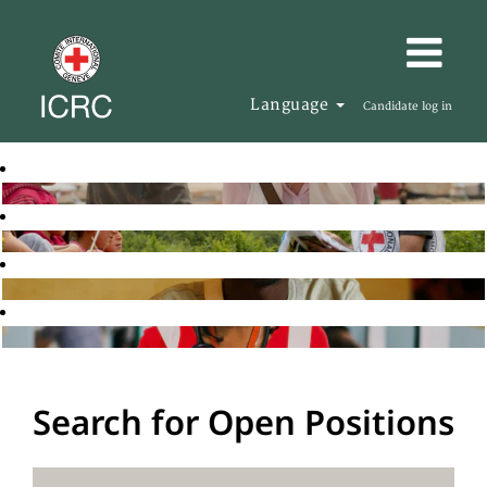
Language
Candidate log in
Search for Open Positions