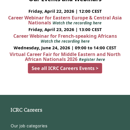
Friday, April 22, 2026 | 12:00 CEST
Career Webinar for Eastern Europe & Central Asia
Nationals
Watch the recording here
Friday, April 23, 2026 | 13:00 CEST
Career Webinar for French-speaking Africans
Watch the recording here
Wednesday, June 24, 2026 | 09:00 to 14:00 CEST
Virtual Career Fair for Middle Eastern and North
African Nationals 2026
Register here
See all ICRC Careers Events >
ICRC Careers
Our job categories