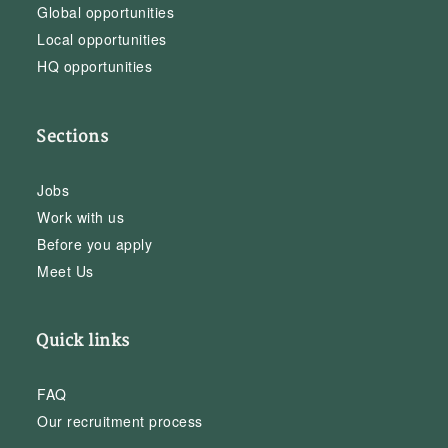
Global opportunities
Local opportunities
HQ opportunities
Sections
Jobs
Work with us
Before you apply
Meet Us
Quick links
FAQ
Our recruitment process