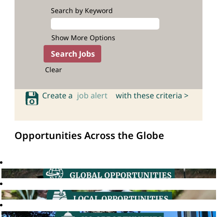
Search by Keyword
Show More Options
Clear
Create a
job alert
with these criteria >
Opportunities Across the Globe