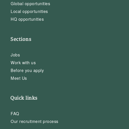
Global opportunities
Local opportunities
HQ opportunities
Sections
Jobs
Work with us
Before you apply
Meet Us
Quick links
FAQ
Our recruitment process