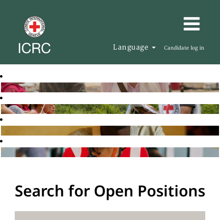
Language
Candidate log in
Search for Open Positions