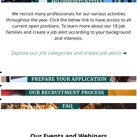
We recruit many professionals for our various activities
throughout the year. Click the below link to have access to all
current open positions. To learn more about our 18 job
families and create a job alert according to your background
and interests.
Explore our job categories and create job alerts
➔
Our Events and Webinars