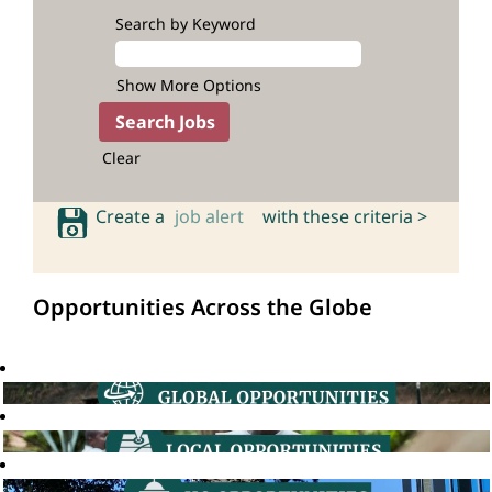
Search by Keyword
Show More Options
Clear
Create a
job alert
with these criteria >
Opportunities Across the Globe