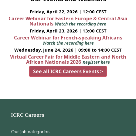
Friday, April 22, 2026 | 12:00 CEST
Career Webinar for Eastern Europe & Central Asia
Nationals
Watch the recording here
Friday, April 23, 2026 | 13:00 CEST
Career Webinar for French-speaking Africans
Watch the recording here
Wednesday, June 24, 2026 | 09:00 to 14:00 CEST
Virtual Career Fair for Middle Eastern and North
African Nationals 2026
Register here
See all ICRC Careers Events >
ICRC Careers
Our job categories