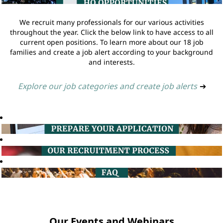
We recruit many professionals for our various activities
throughout the year. Click the below link to have access to all
current open positions. To learn more about our 18 job
families and create a job alert according to your background
and interests.
Explore our job categories and create job alerts
➔
Our Events and Webinars