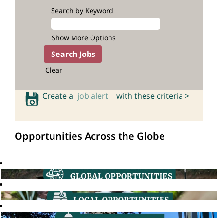
Search by Keyword
Show More Options
Clear
Create a
job alert
with these criteria >
Opportunities Across the Globe