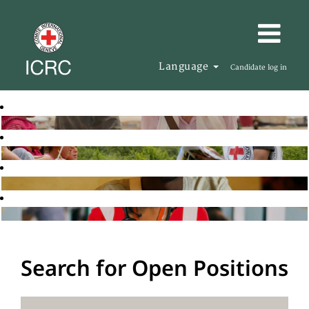
Language
Candidate log in
Search for Open Positions