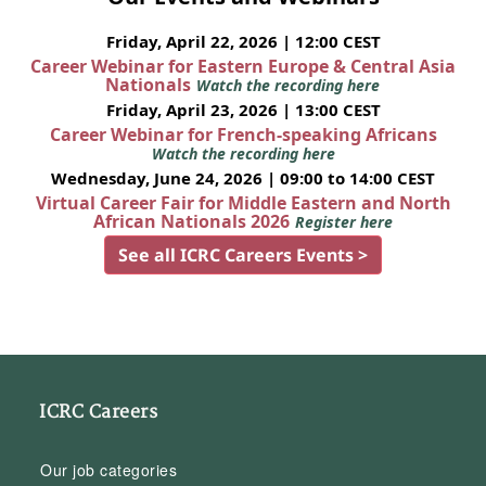
Friday, April 22, 2026 | 12:00 CEST
Career Webinar for Eastern Europe & Central Asia
Nationals
Watch the recording here
Friday, April 23, 2026 | 13:00 CEST
Career Webinar for French-speaking Africans
Watch the recording here
Wednesday, June 24, 2026 | 09:00 to 14:00 CEST
Virtual Career Fair for Middle Eastern and North
African Nationals 2026
Register here
See all ICRC Careers Events >
ICRC Careers
Our job categories