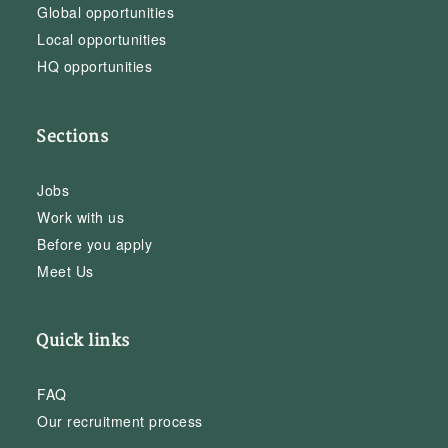
Global opportunities
Local opportunities
HQ opportunities
Sections
Jobs
Work with us
Before you apply
Meet Us
Quick links
FAQ
Our recruitment process