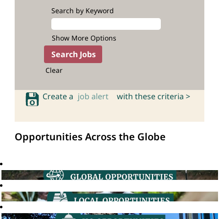
Search by Keyword
Show More Options
Clear
Create a
job alert
with these criteria >
Opportunities Across the Globe