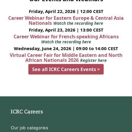
Friday, April 22, 2026 | 12:00 CEST
Career Webinar for Eastern Europe & Central Asia
Nationals
Watch the recording here
Friday, April 23, 2026 | 13:00 CEST
Career Webinar for French-speaking Africans
Watch the recording here
Wednesday, June 24, 2026 | 09:00 to 14:00 CEST
Virtual Career Fair for Middle Eastern and North
African Nationals 2026
Register here
See all ICRC Careers Events >
ICRC Careers
Our job categories