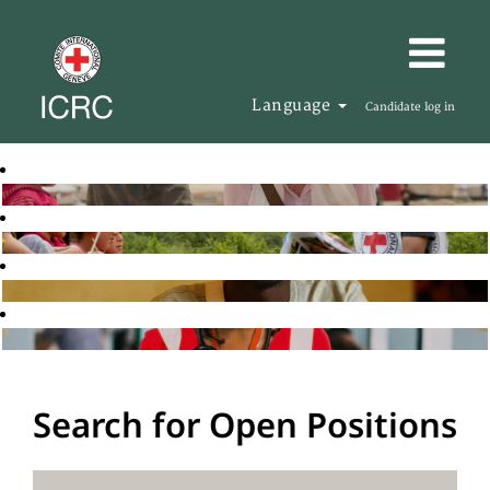
Language
Candidate log in
Search for Open Positions