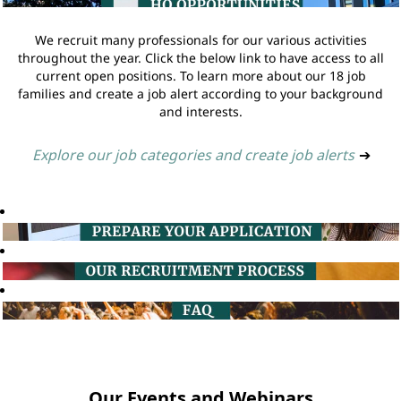
We recruit many professionals for our various activities
throughout the year. Click the below link to have access to all
current open positions. To learn more about our 18 job
families and create a job alert according to your background
and interests.
Explore our job categories and create job alerts
➔
Our Events and Webinars