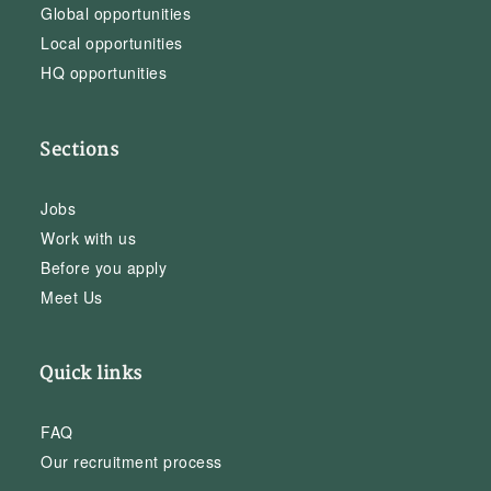
Global opportunities
Local opportunities
HQ opportunities
Sections
Jobs
Work with us
Before you apply
Meet Us
Quick links
FAQ
Our recruitment process