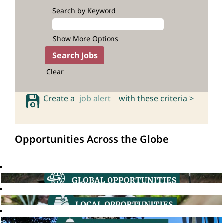
Search by Keyword
Show More Options
Clear
Create a
job alert
with these criteria >
Opportunities Across the Globe