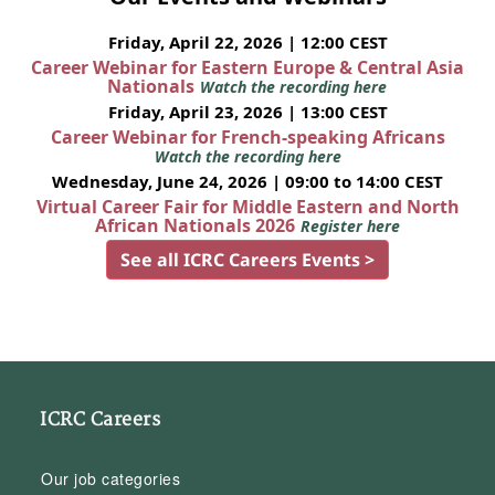
Friday, April 22, 2026 | 12:00 CEST
Career Webinar for Eastern Europe & Central Asia
Nationals
Watch the recording here
Friday, April 23, 2026 | 13:00 CEST
Career Webinar for French-speaking Africans
Watch the recording here
Wednesday, June 24, 2026 | 09:00 to 14:00 CEST
Virtual Career Fair for Middle Eastern and North
African Nationals 2026
Register here
See all ICRC Careers Events >
ICRC Careers
Our job categories