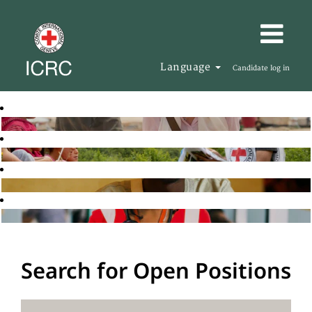
Language
Candidate log in
Search for Open Positions