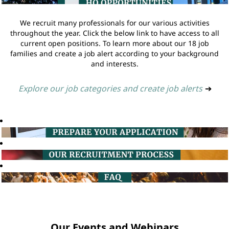
We recruit many professionals for our various activities
throughout the year. Click the below link to have access to all
current open positions. To learn more about our 18 job
families and create a job alert according to your background
and interests.
Explore our job categories and create job alerts
➔
Our Events and Webinars