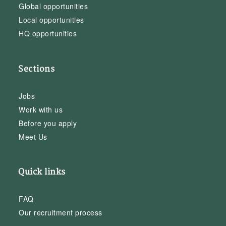
Global opportunities
Local opportunities
HQ opportunities
Sections
Jobs
Work with us
Before you apply
Meet Us
Quick links
FAQ
Our recruitment process