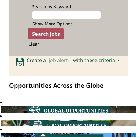
Search by Keyword
Show More Options
Clear
Create a
job alert
with these criteria >
Opportunities Across the Globe