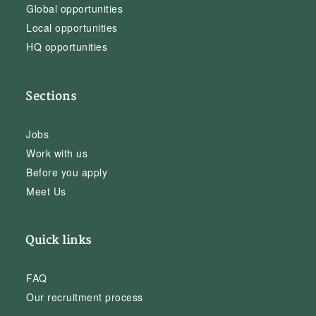
Global opportunities
Local opportunities
HQ opportunities
Sections
Jobs
Work with us
Before you apply
Meet Us
Quick links
FAQ
Our recruitment process