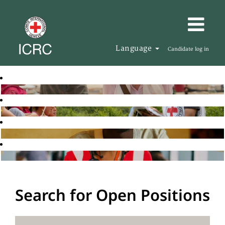
Language
Candidate log in
Search for Open Positions