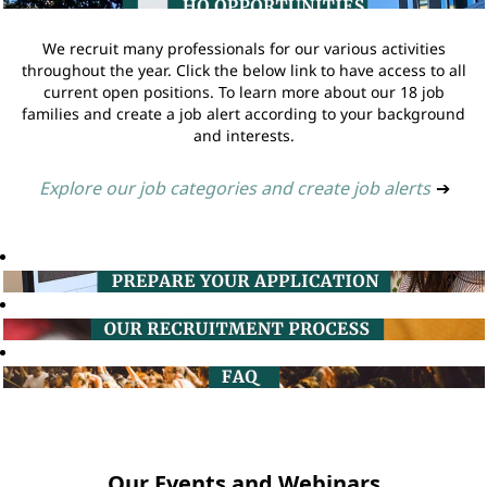
We recruit many professionals for our various activities
throughout the year. Click the below link to have access to all
current open positions. To learn more about our 18 job
families and create a job alert according to your background
and interests.
Explore our job categories and create job alerts
➔
Our Events and Webinars