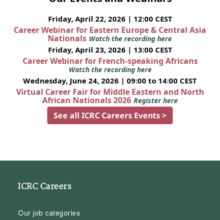
Friday, April 22, 2026 | 12:00 CEST
Career Webinar for Eastern Europe & Central Asia
Nationals
Watch the recording here
Friday, April 23, 2026 | 13:00 CEST
Career Webinar for French-speaking Africans
Watch the recording here
Wednesday, June 24, 2026 | 09:00 to 14:00 CEST
Virtual Career Fair for Middle Eastern and North
African Nationals 2026
Register here
See all ICRC Careers Events >
ICRC Careers
Our job categories