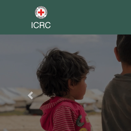
Previous