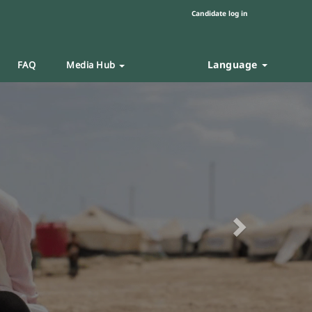
Candidate log in
Language
FAQ
Media Hub
Next