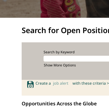
Search for Open Positio
Search by Keyword
Show More Options
Create a
job alert
with these criteria >
Opportunities Across the Globe