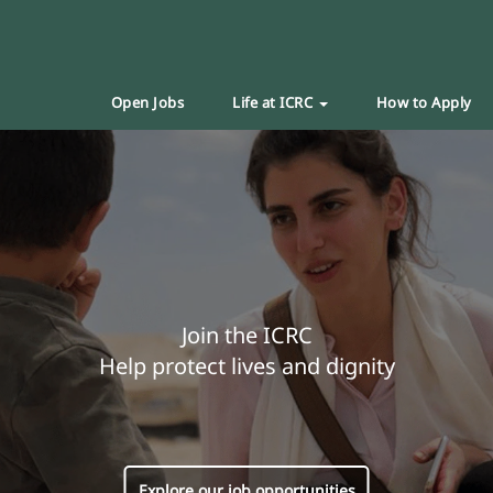
Open Jobs
Life at ICRC
How to Apply
Join the ICRC
Help protect lives and dignity
Explore our job opportunities