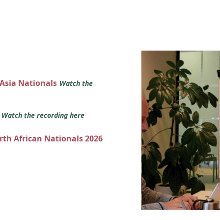
 Asia Nationals
Watch the
s
Watch the recording here
orth African Nationals 2026