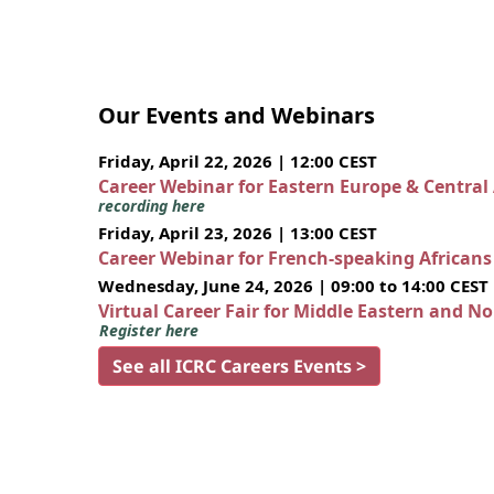
Our Events and Webinars
Friday, April 22, 2026 | 12:00 CEST
Career Webinar for Eastern Europe & Central
recording here
Friday, April 23, 2026 | 13:00 CEST
Career Webinar for French-speaking African
Wednesday, June 24, 2026 | 09:00 to 14:00 CEST
Virtual Career Fair for Middle Eastern and N
Register here
See all ICRC Careers Events >