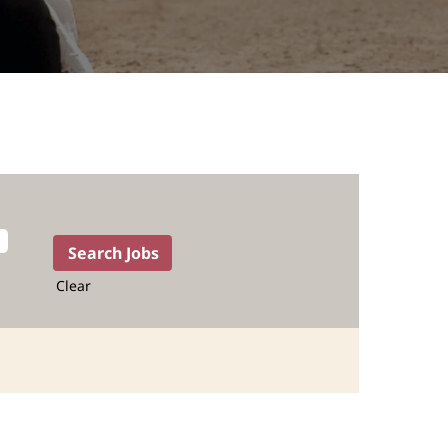
Clear