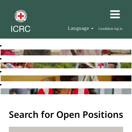
Language
Candidate log in
Search for Open Positions