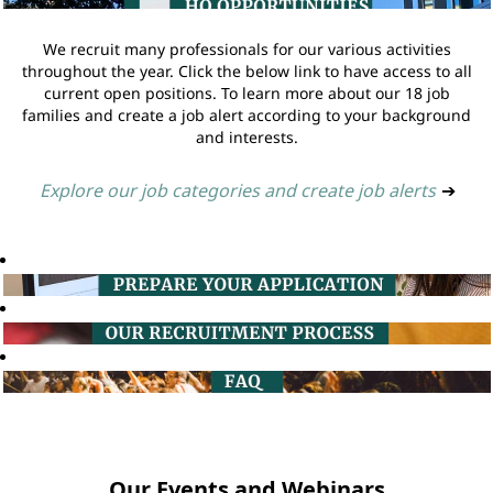
We recruit many professionals for our various activities
throughout the year. Click the below link to have access to all
current open positions. To learn more about our 18 job
families and create a job alert according to your background
and interests.
Explore our job categories and create job alerts
➔
Our Events and Webinars