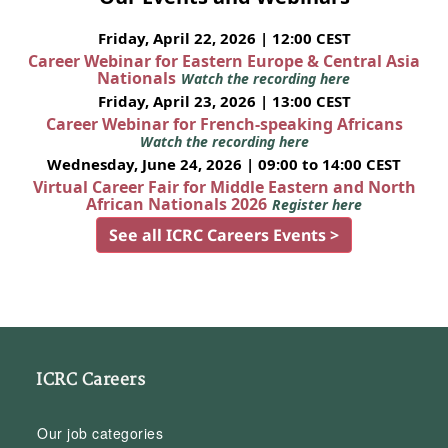
Friday, April 22, 2026 | 12:00 CEST
Career Webinar for Eastern Europe & Central Asia
Nationals
Watch the recording here
Friday, April 23, 2026 | 13:00 CEST
Career Webinar for French-speaking Africans
Watch the recording here
Wednesday, June 24, 2026 | 09:00 to 14:00 CEST
Virtual Career Fair for Middle Eastern and North
African Nationals 2026
Register here
See all ICRC Careers Events >
ICRC Careers
Our job categories