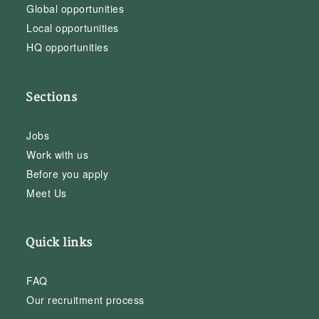
Global opportunities
Local opportunities
HQ opportunities
Sections
Jobs
Work with us
Before you apply
Meet Us
Quick links
FAQ
Our recruitment process