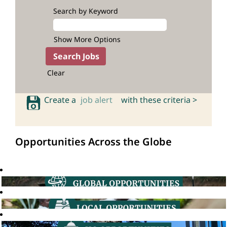
Search by Keyword
Show More Options
Clear
Create a
job alert
with these criteria >
Opportunities Across the Globe