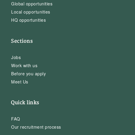
Global opportunities
Local opportunities
HQ opportunities
Sections
Jobs
Work with us
Before you apply
Meet Us
Quick links
FAQ
Our recruitment process