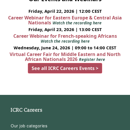
Friday, April 22, 2026 | 12:00 CEST
Career Webinar for Eastern Europe & Central Asia
Nationals
Watch the recording here
Friday, April 23, 2026 | 13:00 CEST
Career Webinar for French-speaking Africans
Watch the recording here
Wednesday, June 24, 2026 | 09:00 to 14:00 CEST
Virtual Career Fair for Middle Eastern and North
African Nationals 2026
Register here
See all ICRC Careers Events >
ICRC Careers
Our job categories