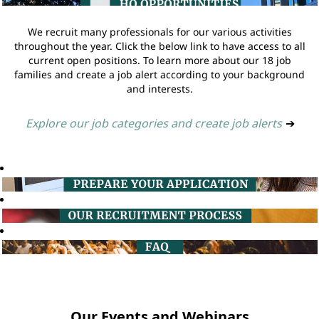
We recruit many professionals for our various activities
throughout the year. Click the below link to have access to all
current open positions. To learn more about our 18 job
families and create a job alert according to your background
and interests.
Explore our job categories and create job alerts
➔
Our Events and Webinars