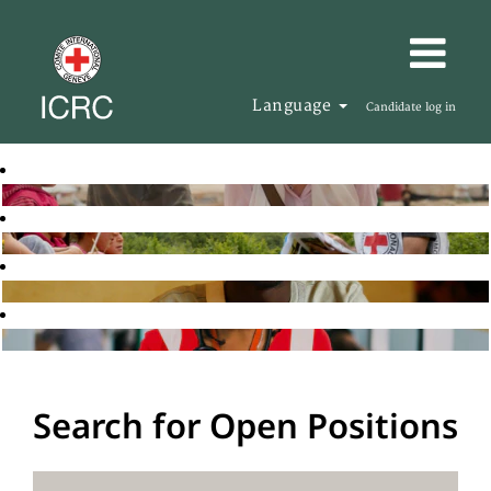
Language
Candidate log in
Search for Open Positions