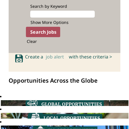
Search by Keyword
Show More Options
Clear
Create a
job alert
with these criteria >
Opportunities Across the Globe