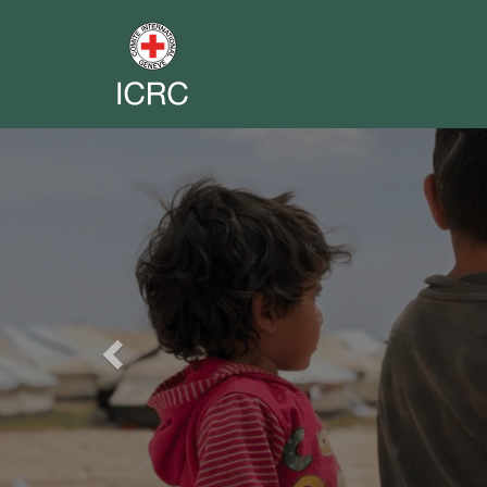
Previous