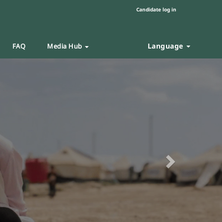
Candidate log in
Language
FAQ
Media Hub
Next