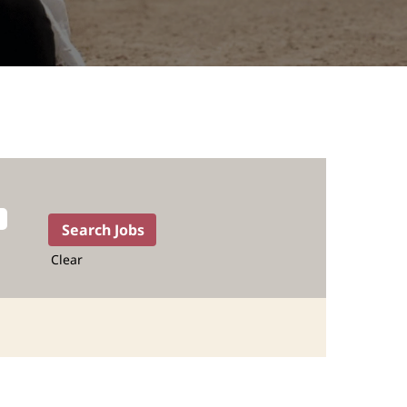
Clear