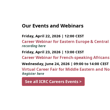
Our Events and Webinars
Friday, April 22, 2026 | 12:00 CEST
Career Webinar for Eastern Europe & Central
recording here
Friday, April 23, 2026 | 13:00 CEST
Career Webinar for French-speaking African
Wednesday, June 24, 2026 | 09:00 to 14:00 CEST
Virtual Career Fair for Middle Eastern and N
Register here
See all ICRC Careers Events >