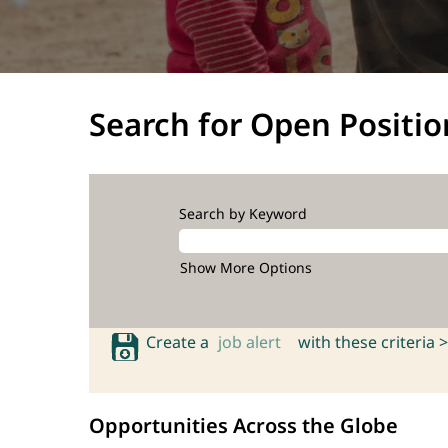
Search for Open Positio
Search by Keyword
Show More Options
Create a
job alert
with these criteria >
Opportunities Across the Globe