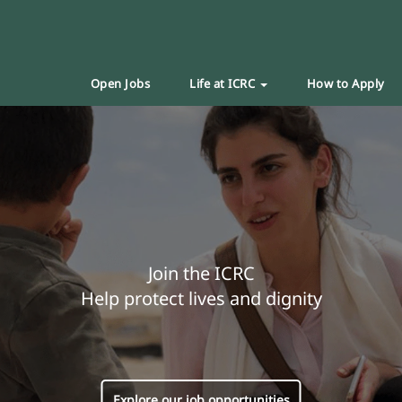
Open Jobs
Life at ICRC
How to Apply
Join the ICRC
Help protect lives and dignity
Explore our job opportunities