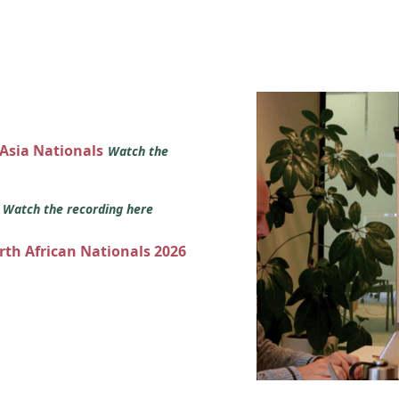
 Asia Nationals
Watch the
s
Watch the recording here
orth African Nationals 2026