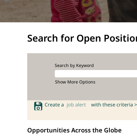
Search for Open Positio
Search by Keyword
Show More Options
Create a
job alert
with these criteria >
Opportunities Across the Globe