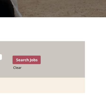
Clear