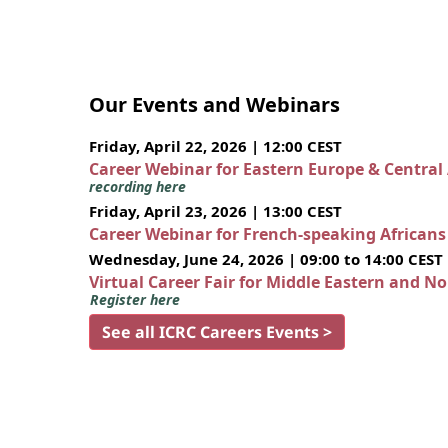
Our Events and Webinars
Friday, April 22, 2026 | 12:00 CEST
Career Webinar for Eastern Europe & Central
recording here
Friday, April 23, 2026 | 13:00 CEST
Career Webinar for French-speaking African
Wednesday, June 24, 2026 | 09:00 to 14:00 CEST
Virtual Career Fair for Middle Eastern and N
Register here
See all ICRC Careers Events >