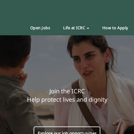
Open Jobs
Life at ICRC
How to Apply
Join the ICRC
Help protect lives and dignity
Explore our job opportunities