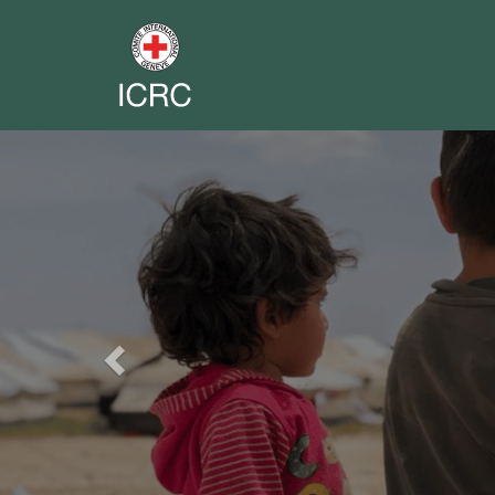
Previous