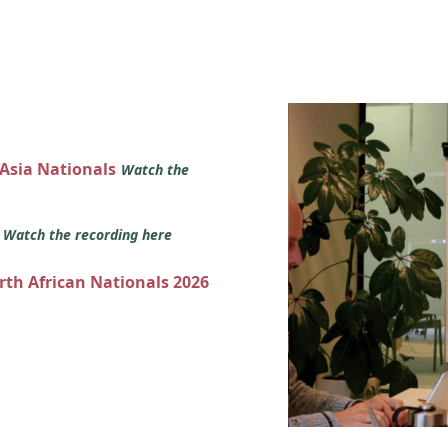
 Asia Nationals
Watch the
s
Watch the recording here
orth African Nationals 2026