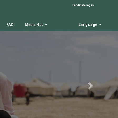
Candidate log in
Language
FAQ
Media Hub
Next