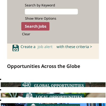
Search by Keyword
Show More Options
Clear
Create a
job alert
with these criteria >
Opportunities Across the Globe