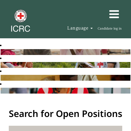
Language
Candidate log in
Search for Open Positions