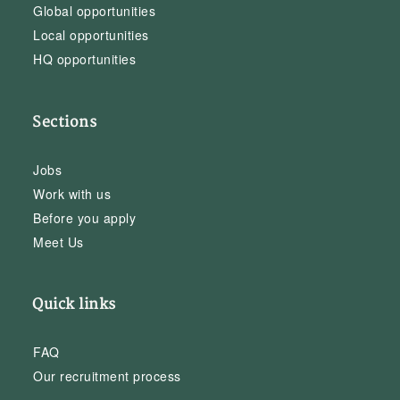
Global opportunities
Local opportunities
HQ opportunities
Sections
Jobs
Work with us
Before you apply
Meet Us
Quick links
FAQ
Our recruitment process