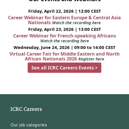
Friday, April 22, 2026 | 12:00 CEST
Career Webinar for Eastern Europe & Central Asia
Nationals
Watch the recording here
Friday, April 23, 2026 | 13:00 CEST
Career Webinar for French-speaking Africans
Watch the recording here
Wednesday, June 24, 2026 | 09:00 to 14:00 CEST
Virtual Career Fair for Middle Eastern and North
African Nationals 2026
Register here
See all ICRC Careers Events >
ICRC Careers
Our job categories