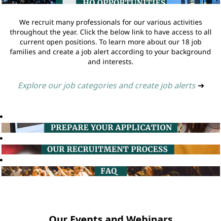
We recruit many professionals for our various activities
throughout the year. Click the below link to have access to all
current open positions. To learn more about our 18 job
families and create a job alert according to your background
and interests.
Explore our job categories and create job alerts
➔
Our Events and Webinars