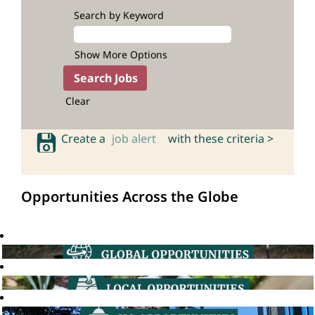
Search by Keyword
Show More Options
Clear
Create a
job alert
with these criteria >
Opportunities Across the Globe