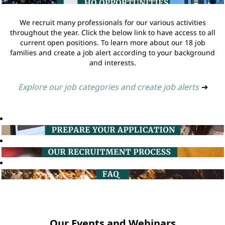
We recruit many professionals for our various activities
throughout the year. Click the below link to have access to all
current open positions. To learn more about our 18 job
families and create a job alert according to your background
and interests.
Explore our job categories and create job alerts
➔
Our Events and Webinars