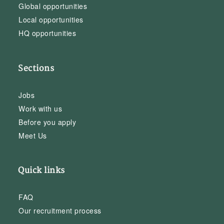
Global opportunities
Local opportunities
HQ opportunities
Sections
Jobs
Work with us
Before you apply
Meet Us
Quick links
FAQ
Our recruitment process