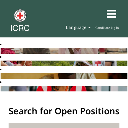
Language
Candidate log in
Search for Open Positions