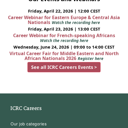
Friday, April 22, 2026 | 12:00 CEST
Career Webinar for Eastern Europe & Central Asia
Nationals
Watch the recording here
Friday, April 23, 2026 | 13:00 CEST
Career Webinar for French-speaking Africans
Watch the recording here
Wednesday, June 24, 2026 | 09:00 to 14:00 CEST
Virtual Career Fair for Middle Eastern and North
African Nationals 2026
Register here
See all ICRC Careers Events >
ICRC Careers
Our job categories