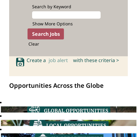
Search by Keyword
Show More Options
Clear
Create a
job alert
with these criteria >
Opportunities Across the Globe