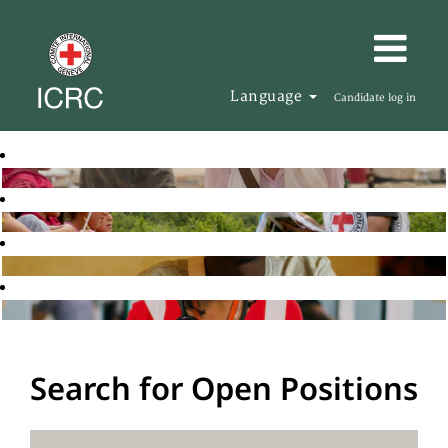
Language
Candidate log in
Search for Open Positions