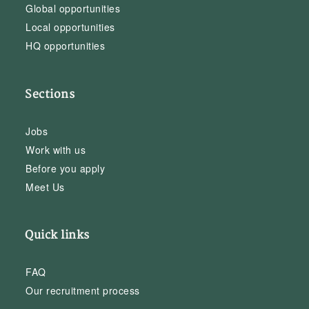
Global opportunities
Local opportunities
HQ opportunities
Sections
Jobs
Work with us
Before you apply
Meet Us
Quick links
FAQ
Our recruitment process