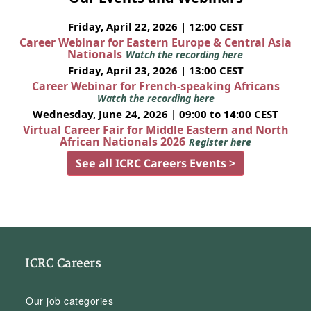
Friday, April 22, 2026 | 12:00 CEST
Career Webinar for Eastern Europe & Central Asia
Nationals
Watch the recording here
Friday, April 23, 2026 | 13:00 CEST
Career Webinar for French-speaking Africans
Watch the recording here
Wednesday, June 24, 2026 | 09:00 to 14:00 CEST
Virtual Career Fair for Middle Eastern and North
African Nationals 2026
Register here
See all ICRC Careers Events >
ICRC Careers
Our job categories