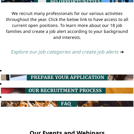
We recruit many professionals for our various activities
throughout the year. Click the below link to have access to all
current open positions. To learn more about our 18 job
families and create a job alert according to your background
and interests.
Explore our job categories and create job alerts
➔
Our Events and Webinars