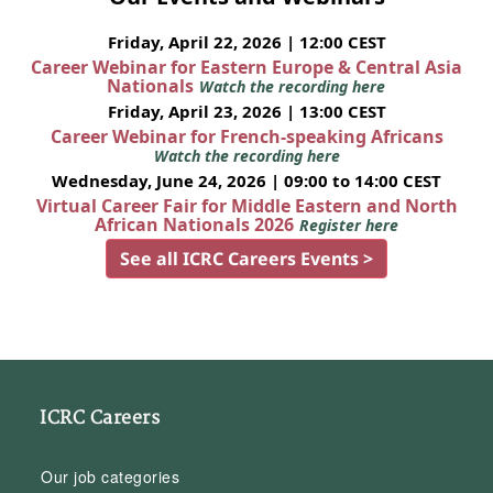
Friday, April 22, 2026 | 12:00 CEST
Career Webinar for Eastern Europe & Central Asia
Nationals
Watch the recording here
Friday, April 23, 2026 | 13:00 CEST
Career Webinar for French-speaking Africans
Watch the recording here
Wednesday, June 24, 2026 | 09:00 to 14:00 CEST
Virtual Career Fair for Middle Eastern and North
African Nationals 2026
Register here
See all ICRC Careers Events >
ICRC Careers
Our job categories