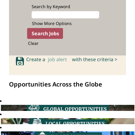
Search by Keyword
Show More Options
Clear
Create a
job alert
with these criteria >
Opportunities Across the Globe