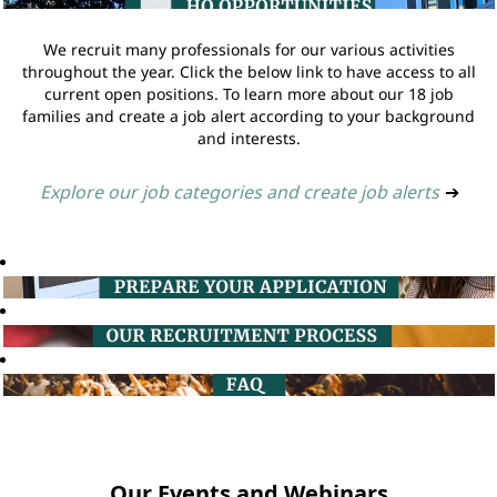
We recruit many professionals for our various activities
throughout the year. Click the below link to have access to all
current open positions. To learn more about our 18 job
families and create a job alert according to your background
and interests.
Explore our job categories and create job alerts
➔
Our Events and Webinars