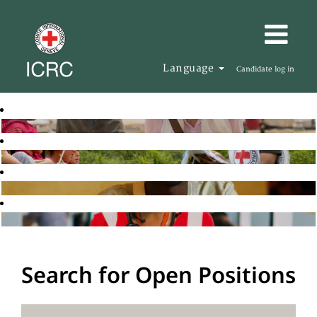
Language
Candidate log in
Search for Open Positions