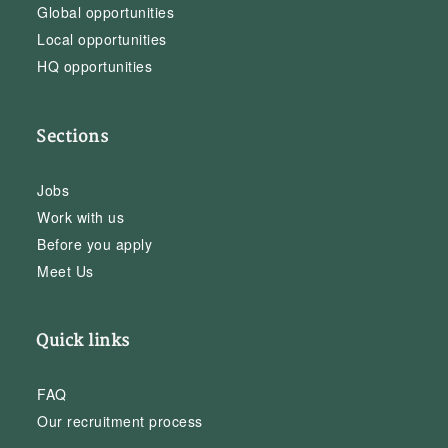
Global opportunities
Local opportunities
HQ opportunities
Sections
Jobs
Work with us
Before you apply
Meet Us
Quick links
FAQ
Our recruitment process