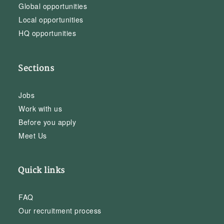
Global opportunities
Local opportunities
HQ opportunities
Sections
Jobs
Work with us
Before you apply
Meet Us
Quick links
FAQ
Our recruitment process