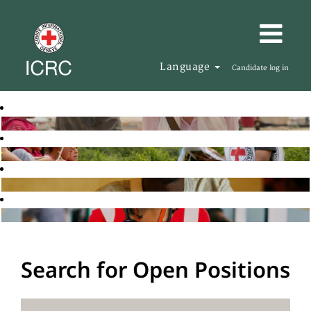
Language
Candidate log in
Search for Open Positions