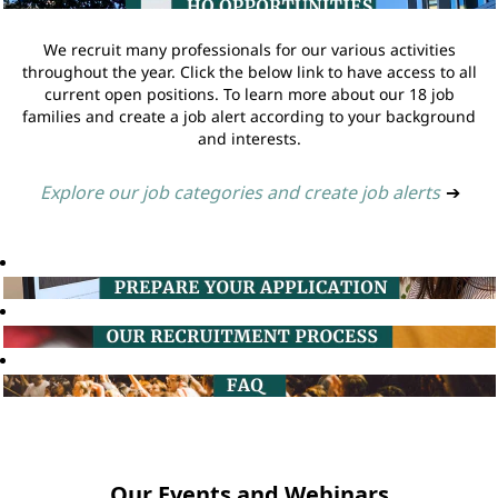
We recruit many professionals for our various activities
throughout the year. Click the below link to have access to all
current open positions. To learn more about our 18 job
families and create a job alert according to your background
and interests.
Explore our job categories and create job alerts
➔
Our Events and Webinars