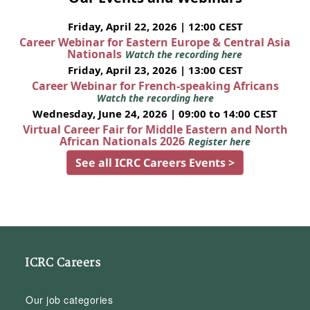
Friday, April 22, 2026 | 12:00 CEST
Career Webinar for Eastern Europe & Central Asia
Nationals
Watch the recording here
Friday, April 23, 2026 | 13:00 CEST
Career Webinar for French-speaking Africans
Watch the recording here
Wednesday, June 24, 2026 | 09:00 to 14:00 CEST
Virtual Career Fair for Middle Eastern and North
African Nationals 2026
Register here
See all ICRC Careers Events >
ICRC Careers
Our job categories