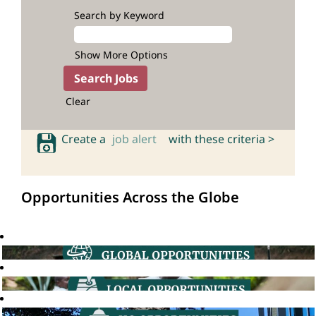
Search by Keyword
Show More Options
Clear
Create a
job alert
with these criteria >
Opportunities Across the Globe