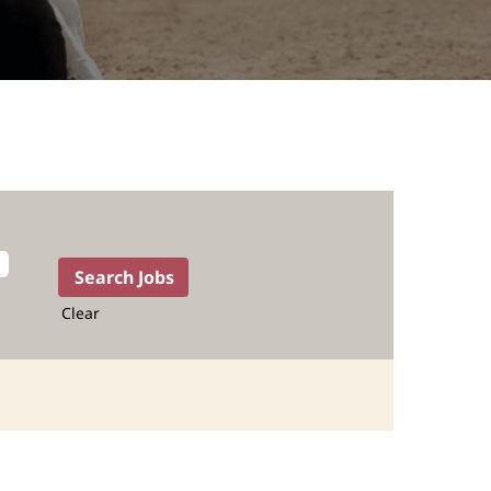
Clear