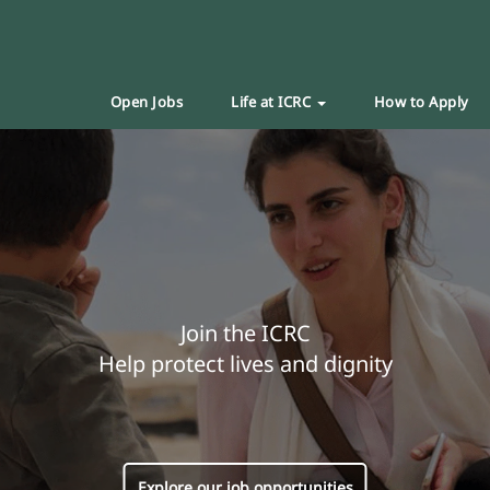
Open Jobs
Life at ICRC
How to Apply
Join the ICRC
Help protect lives and dignity
Explore our job opportunities