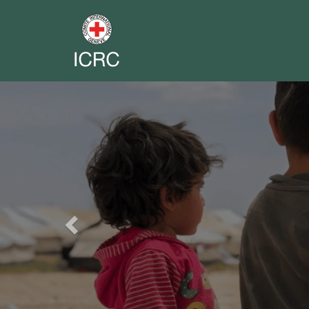
Previous