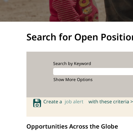
Search for Open Positio
Search by Keyword
Show More Options
Create a
job alert
with these criteria >
Opportunities Across the Globe