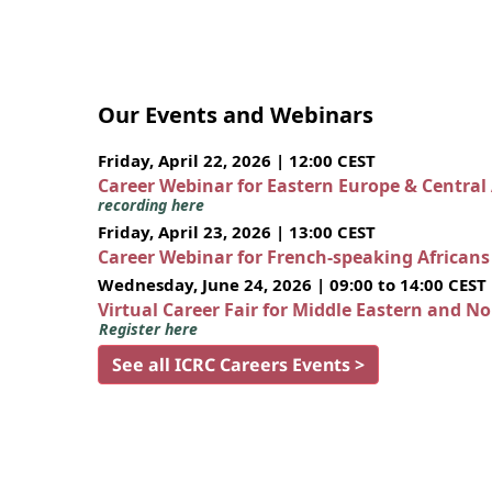
Our Events and Webinars
Friday, April 22, 2026 | 12:00 CEST
Career Webinar for Eastern Europe & Central
recording here
Friday, April 23, 2026 | 13:00 CEST
Career Webinar for French-speaking African
Wednesday, June 24, 2026 | 09:00 to 14:00 CEST
Virtual Career Fair for Middle Eastern and N
Register here
See all ICRC Careers Events >