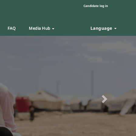
Candidate log in
Language
FAQ
Media Hub
Next