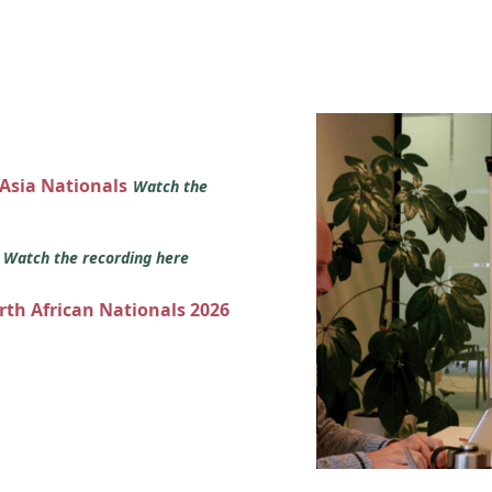
 Asia Nationals
Watch the
s
Watch the recording here
orth African Nationals 2026