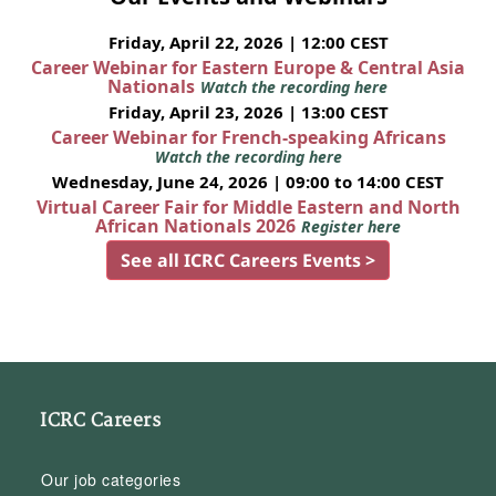
Friday, April 22, 2026 | 12:00 CEST
Career Webinar for Eastern Europe & Central Asia
Nationals
Watch the recording here
Friday, April 23, 2026 | 13:00 CEST
Career Webinar for French-speaking Africans
Watch the recording here
Wednesday, June 24, 2026 | 09:00 to 14:00 CEST
Virtual Career Fair for Middle Eastern and North
African Nationals 2026
Register here
See all ICRC Careers Events >
ICRC Careers
Our job categories