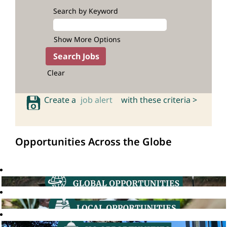
Search by Keyword
Show More Options
Clear
Create a
job alert
with these criteria >
Opportunities Across the Globe