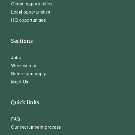
Global opportunities
Local opportunities
HQ opportunities
Sections
Jobs
Work with us
Before you apply
Meet Us
Quick links
FAQ
Our recruitment process