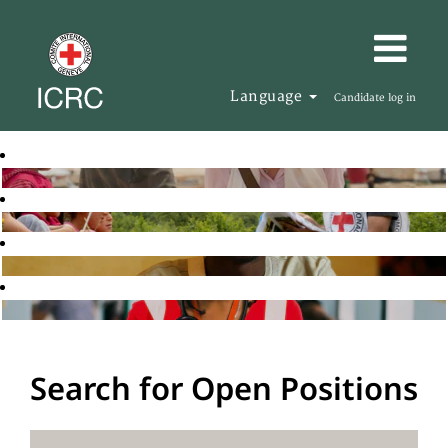
Language
Candidate log in
Search for Open Positions