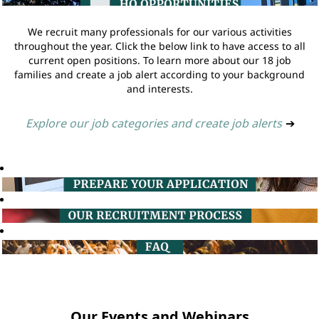
We recruit many professionals for our various activities
throughout the year. Click the below link to have access to all
current open positions. To learn more about our 18 job
families and create a job alert according to your background
and interests.
Explore our job categories and create job alerts
➔
Our Events and Webinars