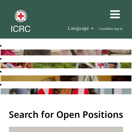
Language
Candidate log in
Search for Open Positions