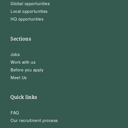
Global opportunities
Local opportunities
HQ opportunities
Sections
Jobs
Work with us
Before you apply
Meet Us
Quick links
FAQ
Our recruitment process