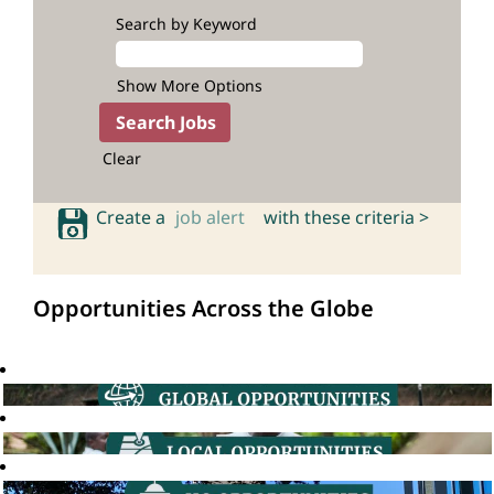
Search by Keyword
Show More Options
Clear
Create a
job alert
with these criteria >
Opportunities Across the Globe