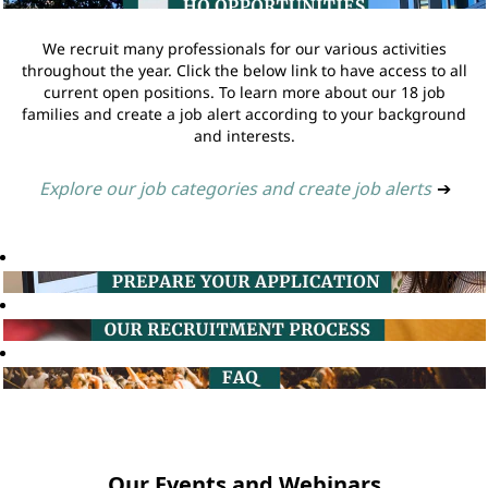
We recruit many professionals for our various activities
throughout the year. Click the below link to have access to all
current open positions. To learn more about our 18 job
families and create a job alert according to your background
and interests.
Explore our job categories and create job alerts
➔
Our Events and Webinars