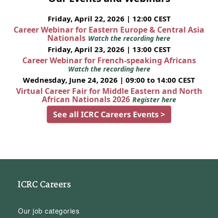
Friday, April 22, 2026 | 12:00 CEST
Career Webinar for Eastern Europe & Central Asia
Nationals
Watch the recording here
Friday, April 23, 2026 | 13:00 CEST
Career Webinar for French-speaking Africans
Watch the recording here
Wednesday, June 24, 2026 | 09:00 to 14:00 CEST
Virtual Career Fair for Middle Eastern and North
African Nationals 2026
Register here
See all ICRC Careers Events >
ICRC Careers
Our job categories