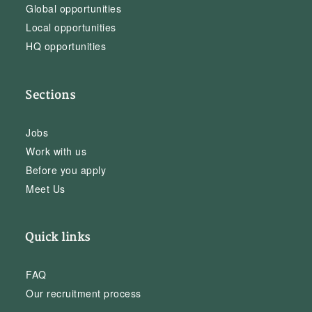
Global opportunities
Local opportunities
HQ opportunities
Sections
Jobs
Work with us
Before you apply
Meet Us
Quick links
FAQ
Our recruitment process