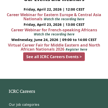
Friday, April 22, 2026 | 12:00 CEST
Career Webinar for Eastern Europe & Central Asia
Nationals
Watch the recording here
Friday, April 23, 2026 | 13:00 CEST
Career Webinar for French-speaking Africans
Watch the recording here
Wednesday, June 24, 2026 | 09:00 to 14:00 CEST
Virtual Career Fair for Middle Eastern and North
African Nationals 2026
Register here
See all ICRC Careers Events >
ICRC Careers
Our job categories