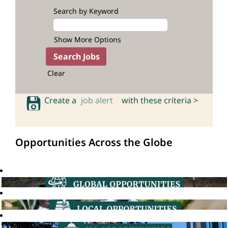
Search by Keyword
Show More Options
Clear
Create a
job alert
with these criteria >
Opportunities Across the Globe