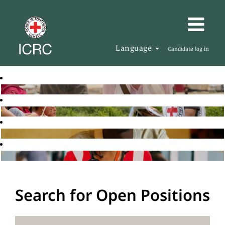
Language
Candidate log in
Search for Open Positions