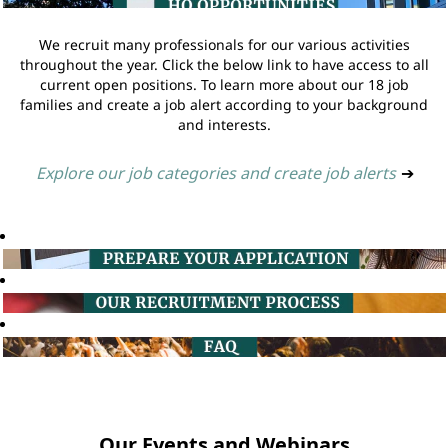
We recruit many professionals for our various activities
throughout the year. Click the below link to have access to all
current open positions. To learn more about our 18 job
families and create a job alert according to your background
and interests.
Explore our job categories and create job alerts
➔
Our Events and Webinars