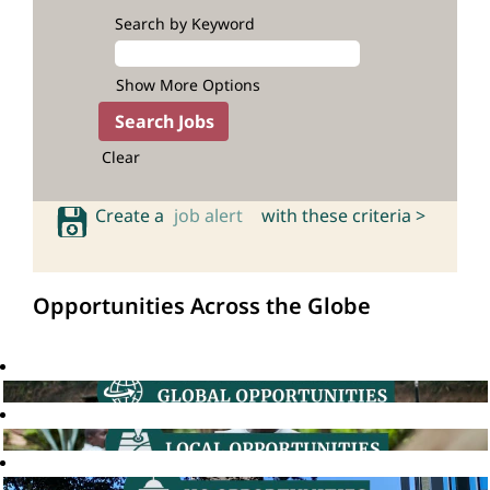
Search by Keyword
Show More Options
Clear
Create a
job alert
with these criteria >
Opportunities Across the Globe