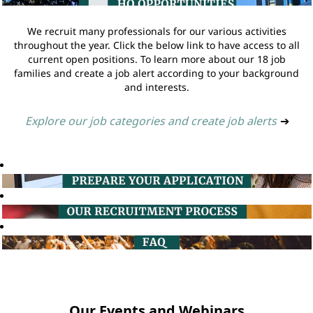
We recruit many professionals for our various activities
throughout the year. Click the below link to have access to all
current open positions. To learn more about our 18 job
families and create a job alert according to your background
and interests.
Explore our job categories and create job alerts
➔
Our Events and Webinars