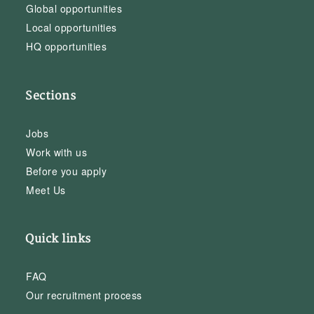
Global opportunities
Local opportunities
HQ opportunities
Sections
Jobs
Work with us
Before you apply
Meet Us
Quick links
FAQ
Our recruitment process