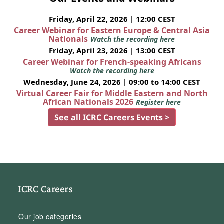
Friday, April 22, 2026 | 12:00 CEST
Career Webinar for Eastern Europe & Central Asia
Nationals
Watch the recording here
Friday, April 23, 2026 | 13:00 CEST
Career Webinar for French-speaking Africans
Watch the recording here
Wednesday, June 24, 2026 | 09:00 to 14:00 CEST
Virtual Career Fair for Middle Eastern and North
African Nationals 2026
Register here
See all ICRC Careers Events >
ICRC Careers
Our job categories