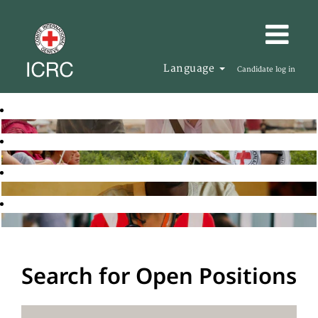
Language
Candidate log in
Search for Open Positions