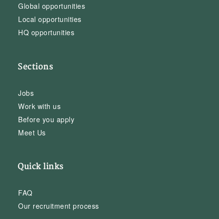
Global opportunities
Local opportunities
HQ opportunities
Sections
Jobs
Work with us
Before you apply
Meet Us
Quick links
FAQ
Our recruitment process