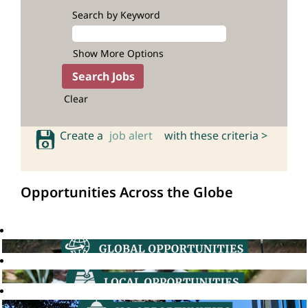
Search by Keyword
Show More Options
Clear
Create a
job alert
with these criteria >
Opportunities Across the Globe