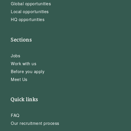
Global opportunities
Local opportunities
HQ opportunities
Sections
Jobs
Work with us
Before you apply
Meet Us
Quick links
FAQ
Our recruitment process