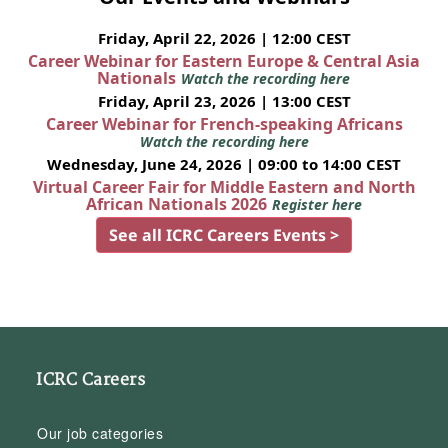
Friday, April 22, 2026 | 12:00 CEST
Career Webinar for Eastern Europe & Central Asia
Nationals
Watch the recording here
Friday, April 23, 2026 | 13:00 CEST
Career Webinar for French-speaking Africans
Watch the recording here
Wednesday, June 24, 2026 | 09:00 to 14:00 CEST
Virtual Career Fair for Middle Eastern and North
African Nationals 2026
Register here
See all ICRC Careers Events >
ICRC Careers
Our job categories