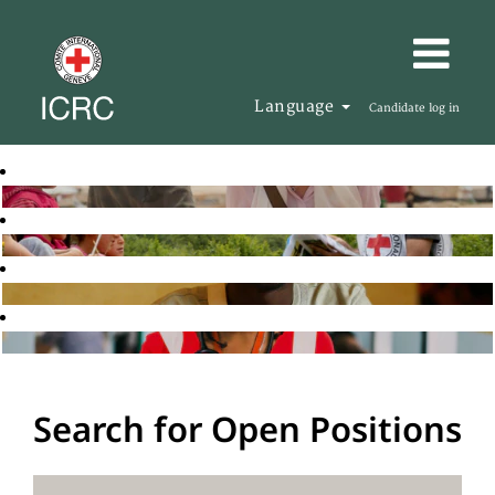
Language
Candidate log in
Search for Open Positions