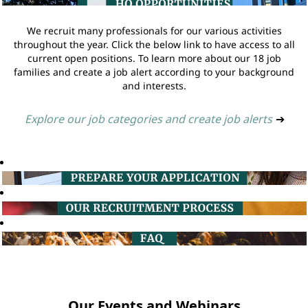
We recruit many professionals for our various activities
throughout the year. Click the below link to have access to all
current open positions. To learn more about our 18 job
families and create a job alert according to your background
and interests.
Explore our job categories and create job alerts
➔
Our Events and Webinars